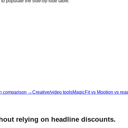
 to populate the side-by-side table.
n comparison →
Creative/video tools
MagicFit vs Mootion vs rea
thout relying on headline discounts.