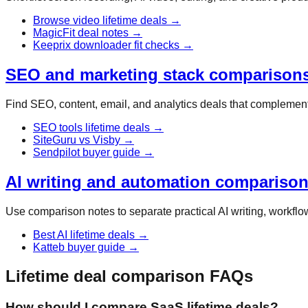
Browse video lifetime deals
→
MagicFit deal notes
→
Keeprix downloader fit checks
→
SEO and marketing stack comparison
Find SEO, content, email, and analytics deals that complement 
SEO tools lifetime deals
→
SiteGuru vs Visby
→
Sendpilot buyer guide
→
AI writing and automation compariso
Use comparison notes to separate practical AI writing, workflow
Best AI lifetime deals
→
Katteb buyer guide
→
Lifetime deal comparison FAQs
How should I compare SaaS lifetime deals?