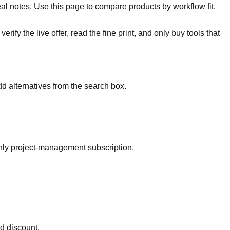
al notes. Use this page to compare products by workflow fit,
rify the live offer, read the fine print, and only buy tools that
d alternatives from the search box.
thly project-management subscription.
ed discount.