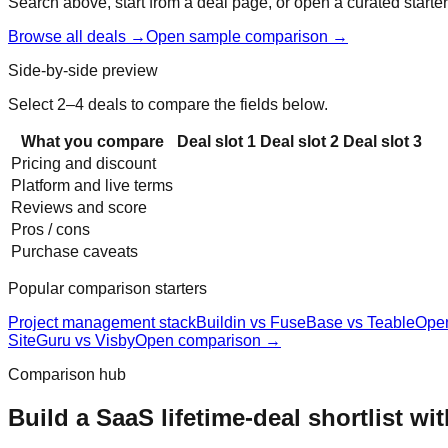
Search above, start from a deal page, or open a curated starter
Browse all deals →
Open sample comparison →
Side-by-side preview
Select 2–4 deals to compare the fields below.
What you compare
Deal slot
1
Deal slot
2
Deal slot
3
Pricing and discount
Platform and live terms
Reviews and score
Pros / cons
Purchase caveats
Popular comparison starters
Project management stack
Buildin vs FuseBase vs Teable
Ope
SiteGuru vs Visby
Open comparison →
Comparison hub
Build a SaaS lifetime-deal shortlist wi