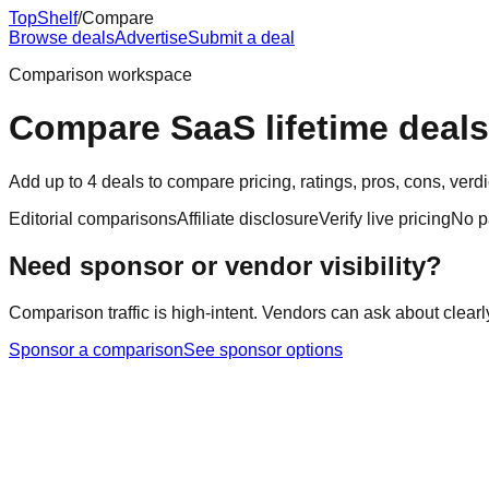
Top
Shelf
/
Compare
Browse deals
Advertise
Submit a deal
Comparison workspace
Compare SaaS lifetime deals
Add up to 4 deals to compare pricing, ratings, pros, cons, ver
Editorial comparisons
Affiliate disclosure
Verify live pricing
No p
Need sponsor or vendor visibility?
Comparison traffic is high-intent. Vendors can ask about clearl
Sponsor a comparison
See sponsor options