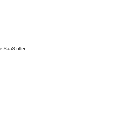
e SaaS offer.