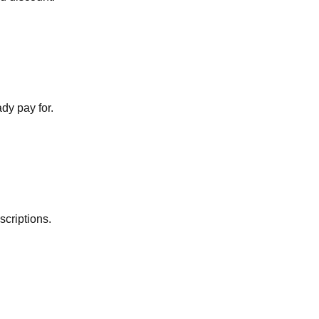
dy pay for.
scriptions.