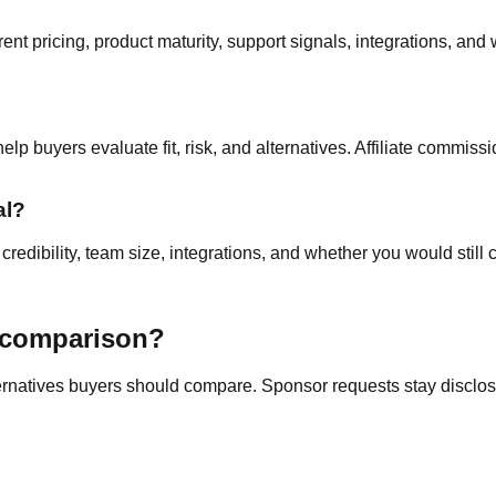
nt pricing, product maturity, support signals, integrations, and 
p buyers evaluate fit, risk, and alternatives. Affiliate commissi
al?
edibility, team size, integrations, and whether you would still c
a comparison?
ternatives buyers should compare. Sponsor requests stay disclose