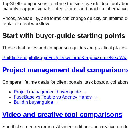
TopShelf comparisons combine the side-by-side deal tool above
maturity, support signals, integrations, and practical alternative
Prices, availability, and terms can change quickly on lifetime-de
replace a real workflow.
Start with buyer-guide starting points
These deal notes and comparison guides are practical places to
Buildin
Sendpilot
MagicFit
UpDownTime
Keeprix
Zumie
NextWra
Project management deal comparison
Compare lifetime deals for client portals, task boards, collab
Project management buyer guide
→
FuseBase vs Teable vs Agency Handy
→
Buildin buyer guide
→
Video and creative tool comparisons
Shortlist screen recording, AI video, editing, and creative pro