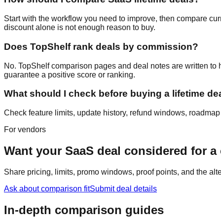
Start with the workflow you need to improve, then compare curre
discount alone is not enough reason to buy.
Does TopShelf rank deals by commission?
No. TopShelf comparison pages and deal notes are written to hel
guarantee a positive score or ranking.
What should I check before buying a lifetime de
Check feature limits, update history, refund windows, roadmap cr
For vendors
Want your SaaS deal considered for 
Share pricing, limits, promo windows, proof points, and the al
Ask about comparison fit
Submit deal details
In-depth comparison guides