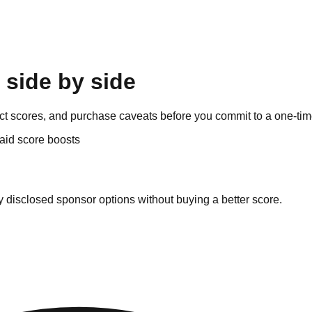
 side by side
dict scores, and purchase caveats before you commit to a one-tim
aid score boosts
y disclosed sponsor options without buying a better score.