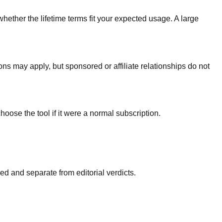
whether the lifetime terms fit your expected usage. A large
ons may apply, but sponsored or affiliate relationships do not
hoose the tool if it were a normal subscription.
d and separate from editorial verdicts.