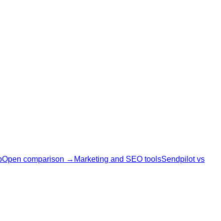
p
Open comparison →
Marketing and SEO tools
Sendpilot vs