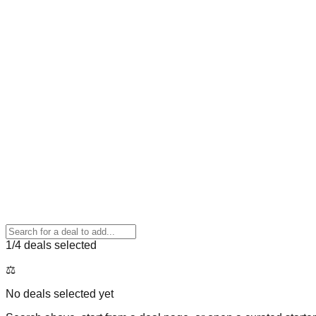
1
/4 deals selected
⚖️
No deals selected yet