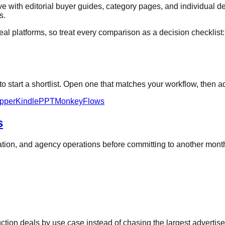
 with editorial buyer guides, category pages, and individual de
s.
al platforms, so treat every comparison as a decision checklist: ve
 start a shortlist. Open one that matches your workflow, then ad
pper
KindlePPT
MonkeyFlows
s
oration, and agency operations before committing to another mon
duction deals by use case instead of chasing the largest advertis