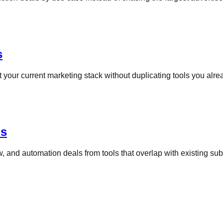
s
your current marketing stack without duplicating tools you alrea
ns
, and automation deals from tools that overlap with existing sub