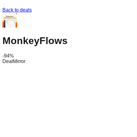
Back to deals
MonkeyFlows
-
94
%
DealMirror