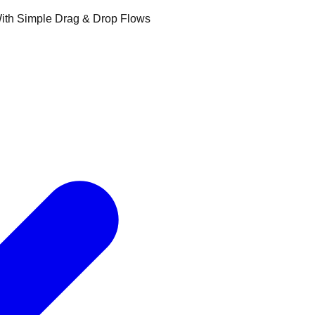
ith Simple Drag & Drop Flows