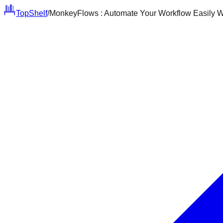
Top
Shelf
/
MonkeyFlows : Automate Your Workflow Easily W