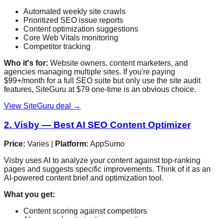
Automated weekly site crawls
Prioritized SEO issue reports
Content optimization suggestions
Core Web Vitals monitoring
Competitor tracking
Who it's for:
Website owners, content marketers, and
agencies managing multiple sites. If you're paying
$99+/month for a full SEO suite but only use the site audit
features, SiteGuru at $79 one-time is an obvious choice.
View SiteGuru deal →
2. Visby — Best AI SEO Content Optimizer
Price:
Varies |
Platform:
AppSumo
Visby uses AI to analyze your content against top-ranking
pages and suggests specific improvements. Think of it as an
AI-powered content brief and optimization tool.
What you get:
Content scoring against competitors