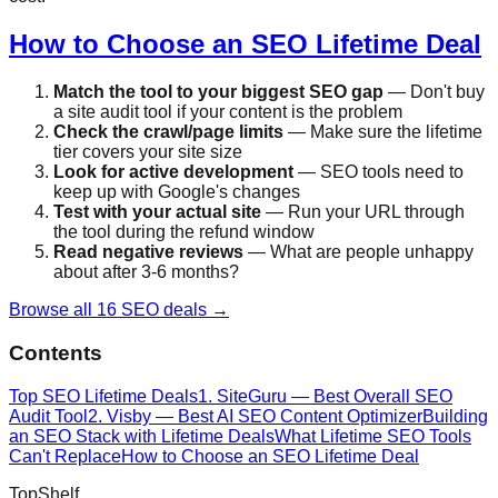
How to Choose an SEO Lifetime Deal
Match the tool to your biggest SEO gap
— Don't buy
a site audit tool if your content is the problem
Check the crawl/page limits
— Make sure the lifetime
tier covers your site size
Look for active development
— SEO tools need to
keep up with Google's changes
Test with your actual site
— Run your URL through
the tool during the refund window
Read negative reviews
— What are people unhappy
about after 3-6 months?
Browse all 16 SEO deals →
Contents
Top SEO Lifetime Deals
1. SiteGuru — Best Overall SEO
Audit Tool
2. Visby — Best AI SEO Content Optimizer
Building
an SEO Stack with Lifetime Deals
What Lifetime SEO Tools
Can't Replace
How to Choose an SEO Lifetime Deal
Top
Shelf