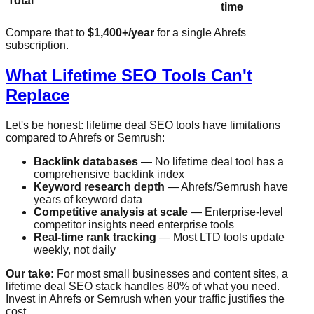
Total
time
Compare that to
$1,400+/year
for a single Ahrefs
subscription.
What Lifetime SEO Tools Can't
Replace
Let's be honest: lifetime deal SEO tools have limitations
compared to Ahrefs or Semrush:
Backlink databases
— No lifetime deal tool has a
comprehensive backlink index
Keyword research depth
— Ahrefs/Semrush have
years of keyword data
Competitive analysis at scale
— Enterprise-level
competitor insights need enterprise tools
Real-time rank tracking
— Most LTD tools update
weekly, not daily
Our take:
For most small businesses and content sites, a
lifetime deal SEO stack handles 80% of what you need.
Invest in Ahrefs or Semrush when your traffic justifies the
cost.