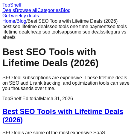
Top
Shelf
Deals
Browse all
Categories
Blog
Get weekly deals
Home
/
Blog
/
Best SEO Tools with Lifetime Deals (2026)
best seo lifetime deals
seo tools one time payment
seo tools
lifetime deal
cheap seo tools
appsumo seo deals
siteguru vs
ahrefs
Best SEO Tools with
Lifetime Deals (2026)
SEO tool subscriptions are expensive. These lifetime deals
on SEO audit, rank tracking, and optimization tools can save
you thousands over time.
TopShelf Editorial
March 31, 2026
Best SEO Tools with Lifetime Deals
(2026)
SEO tools are some of the most expensive SaaS