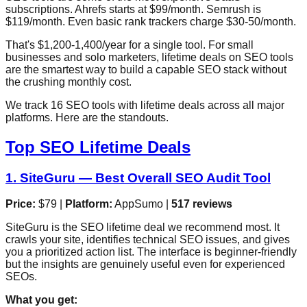
subscriptions. Ahrefs starts at $99/month. Semrush is
$119/month. Even basic rank trackers charge $30-50/month.
That's $1,200-1,400/year for a single tool. For small
businesses and solo marketers, lifetime deals on SEO tools
are the smartest way to build a capable SEO stack without
the crushing monthly cost.
We track 16 SEO tools with lifetime deals across all major
platforms. Here are the standouts.
Top SEO Lifetime Deals
1. SiteGuru — Best Overall SEO Audit Tool
Price:
$79 |
Platform:
AppSumo |
517 reviews
SiteGuru is the SEO lifetime deal we recommend most. It
crawls your site, identifies technical SEO issues, and gives
you a prioritized action list. The interface is beginner-friendly
but the insights are genuinely useful even for experienced
SEOs.
What you get: