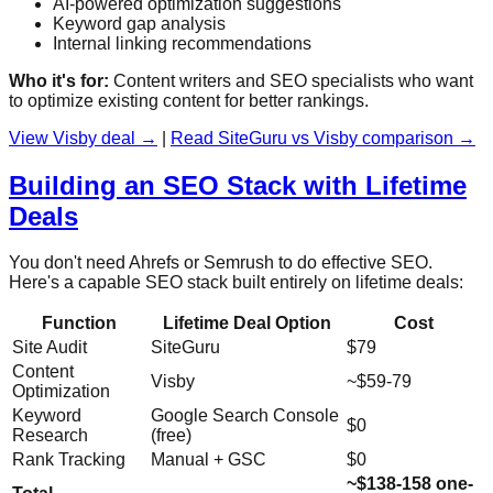
AI-powered optimization suggestions
Keyword gap analysis
Internal linking recommendations
Who it's for:
Content writers and SEO specialists who want
to optimize existing content for better rankings.
View Visby deal →
|
Read SiteGuru vs Visby comparison →
Building an SEO Stack with Lifetime
Deals
You don't need Ahrefs or Semrush to do effective SEO.
Here's a capable SEO stack built entirely on lifetime deals:
Function
Lifetime Deal Option
Cost
Site Audit
SiteGuru
$79
Content
Visby
~$59-79
Optimization
Keyword
Google Search Console
$0
Research
(free)
Rank Tracking
Manual + GSC
$0
~$138-158 one-