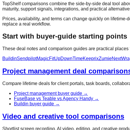
TopShelf comparisons combine the side-by-side deal tool above
maturity, support signals, integrations, and practical alternative
Prices, availability, and terms can change quickly on lifetime-de
replace a real workflow.
Start with buyer-guide starting points
These deal notes and comparison guides are practical places to
Buildin
Sendpilot
MagicFit
UpDownTime
Keeprix
Zumie
NextWra
Project management deal comparison
Compare lifetime deals for client portals, task boards, collab
Project management buyer guide
→
FuseBase vs Teable vs Agency Handy
→
Buildin buyer guide
→
Video and creative tool comparisons
Shortlist screen recording, AI video, editing, and creative pro