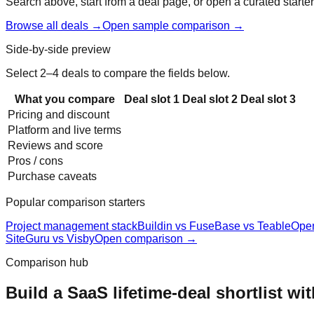
Search above, start from a deal page, or open a curated starter
Browse all deals →
Open sample comparison →
Side-by-side preview
Select 2–4 deals to compare the fields below.
What you compare
Deal slot
1
Deal slot
2
Deal slot
3
Pricing and discount
Platform and live terms
Reviews and score
Pros / cons
Purchase caveats
Popular comparison starters
Project management stack
Buildin vs FuseBase vs Teable
Ope
SiteGuru vs Visby
Open comparison →
Comparison hub
Build a SaaS lifetime-deal shortlist wi