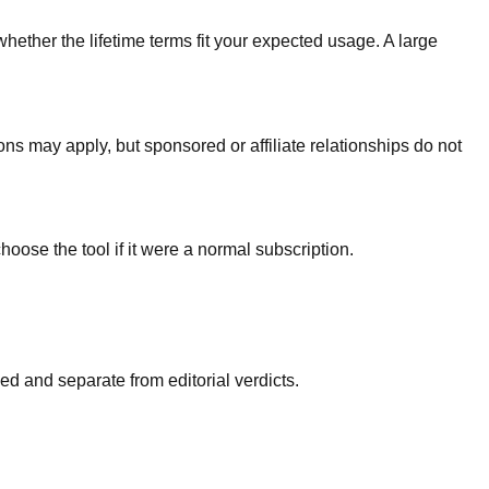
whether the lifetime terms fit your expected usage. A large
ons may apply, but sponsored or affiliate relationships do not
hoose the tool if it were a normal subscription.
d and separate from editorial verdicts.