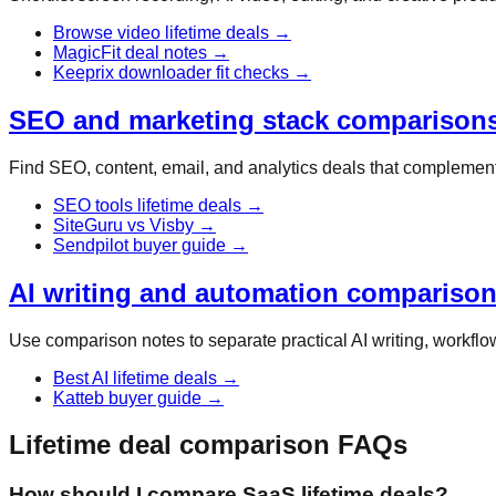
Browse video lifetime deals
→
MagicFit deal notes
→
Keeprix downloader fit checks
→
SEO and marketing stack comparison
Find SEO, content, email, and analytics deals that complement 
SEO tools lifetime deals
→
SiteGuru vs Visby
→
Sendpilot buyer guide
→
AI writing and automation compariso
Use comparison notes to separate practical AI writing, workflow
Best AI lifetime deals
→
Katteb buyer guide
→
Lifetime deal comparison FAQs
How should I compare SaaS lifetime deals?