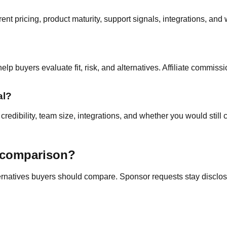
nt pricing, product maturity, support signals, integrations, and 
p buyers evaluate fit, risk, and alternatives. Affiliate commissi
al?
edibility, team size, integrations, and whether you would still c
a comparison?
ternatives buyers should compare. Sponsor requests stay disclose