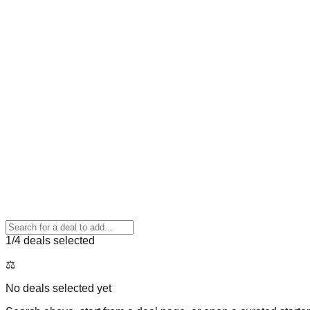
1
/4 deals selected
⚖️
No deals selected yet