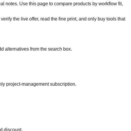
al notes. Use this page to compare products by workflow fit,
rify the live offer, read the fine print, and only buy tools that
d alternatives from the search box.
thly project-management subscription.
ed discount.