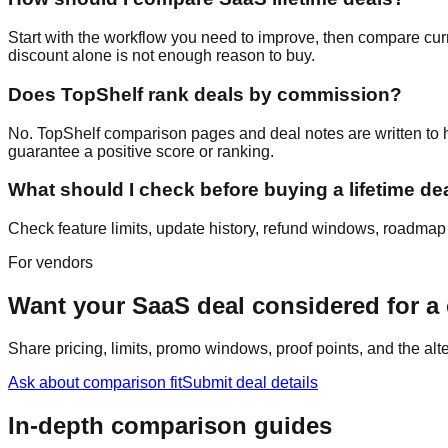
Start with the workflow you need to improve, then compare curre
discount alone is not enough reason to buy.
Does TopShelf rank deals by commission?
No. TopShelf comparison pages and deal notes are written to hel
guarantee a positive score or ranking.
What should I check before buying a lifetime de
Check feature limits, update history, refund windows, roadmap cr
For vendors
Want your SaaS deal considered for 
Share pricing, limits, promo windows, proof points, and the al
Ask about comparison fit
Submit deal details
In-depth comparison guides