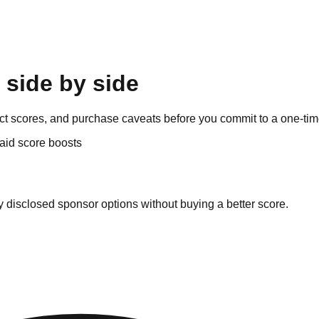
 side by side
dict scores, and purchase caveats before you commit to a one-tim
aid score boosts
y disclosed sponsor options without buying a better score.