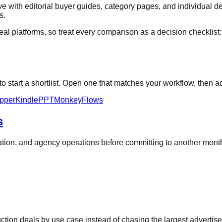
 with editorial buyer guides, category pages, and individual de
s.
al platforms, so treat every comparison as a decision checklist: ve
 start a shortlist. Open one that matches your workflow, then ad
pper
KindlePPT
MonkeyFlows
s
oration, and agency operations before committing to another mon
duction deals by use case instead of chasing the largest advertis