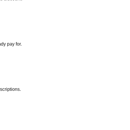
dy pay for.
scriptions.