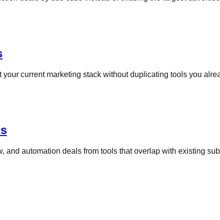
s
your current marketing stack without duplicating tools you alrea
ns
, and automation deals from tools that overlap with existing sub