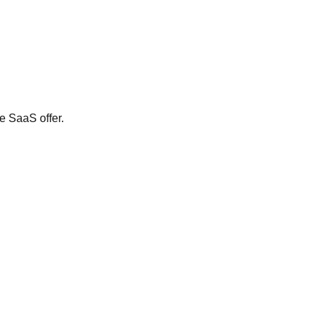
e SaaS offer.