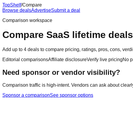
Top
Shelf
/
Compare
Browse deals
Advertise
Submit a deal
Comparison workspace
Compare SaaS lifetime deals
Add up to 4 deals to compare pricing, ratings, pros, cons, ver
Editorial comparisons
Affiliate disclosure
Verify live pricing
No p
Need sponsor or vendor visibility?
Comparison traffic is high-intent. Vendors can ask about clearl
Sponsor a comparison
See sponsor options