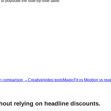
 to populate the side-by-side table.
n comparison →
Creative/video tools
MagicFit vs Mootion vs rea
thout relying on headline discounts.