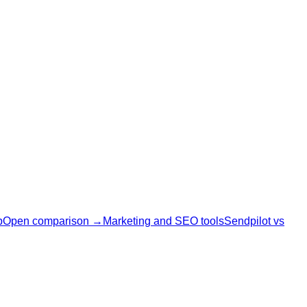
p
Open comparison →
Marketing and SEO tools
Sendpilot vs