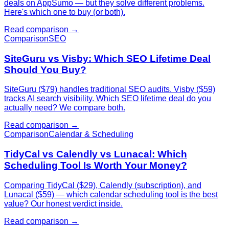
deals on AppSumo — but they solve different problems.
Here's which one to buy (or both).
Read comparison →
Comparison
SEO
SiteGuru vs Visby: Which SEO Lifetime Deal
Should You Buy?
SiteGuru ($79) handles traditional SEO audits. Visby ($59)
tracks AI search visibility. Which SEO lifetime deal do you
actually need? We compare both.
Read comparison →
Comparison
Calendar & Scheduling
TidyCal vs Calendly vs Lunacal: Which
Scheduling Tool Is Worth Your Money?
Comparing TidyCal ($29), Calendly (subscription), and
Lunacal ($59) — which calendar scheduling tool is the best
value? Our honest verdict inside.
Read comparison →