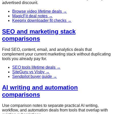
advertised discount.
Browse video lifetime deals
→
MagicFit deal notes
→
Keeprix downloader fit checks
→
SEO and marketing stack
comparisons
Find SEO, content, email, and analytics deals that
complement your current marketing stack without duplicating
tools you already pay for.
SEO tools lifetime deals
→
SiteGuru vs Visby
→
Sendpilot buyer guide
→
AI writing and automation
comparisons
Use comparison notes to separate practical AI writing,
workflow, and automation deals from tools that overlap with