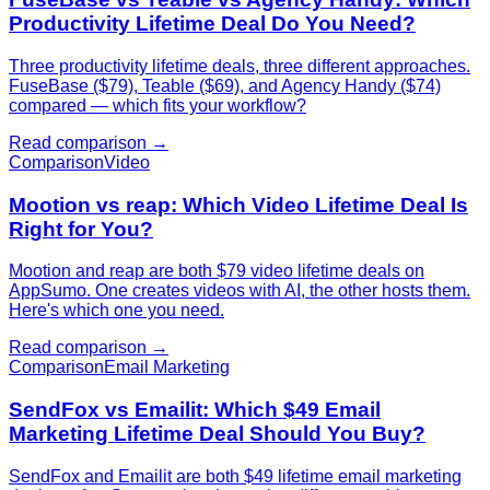
Productivity Lifetime Deal Do You Need?
Three productivity lifetime deals, three different approaches.
FuseBase ($79), Teable ($69), and Agency Handy ($74)
compared — which fits your workflow?
Read comparison →
Comparison
Video
Mootion vs reap: Which Video Lifetime Deal Is
Right for You?
Mootion and reap are both $79 video lifetime deals on
AppSumo. One creates videos with AI, the other hosts them.
Here's which one you need.
Read comparison →
Comparison
Email Marketing
SendFox vs Emailit: Which $49 Email
Marketing Lifetime Deal Should You Buy?
SendFox and Emailit are both $49 lifetime email marketing