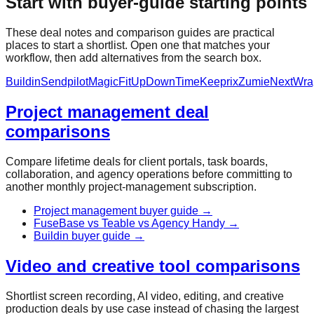
Start with buyer-guide starting points
These deal notes and comparison guides are practical
places to start a shortlist. Open one that matches your
workflow, then add alternatives from the search box.
Buildin
Sendpilot
MagicFit
UpDownTime
Keeprix
Zumie
NextWra
Project management deal
comparisons
Compare lifetime deals for client portals, task boards,
collaboration, and agency operations before committing to
another monthly project-management subscription.
Project management buyer guide
→
FuseBase vs Teable vs Agency Handy
→
Buildin buyer guide
→
Video and creative tool comparisons
Shortlist screen recording, AI video, editing, and creative
production deals by use case instead of chasing the largest