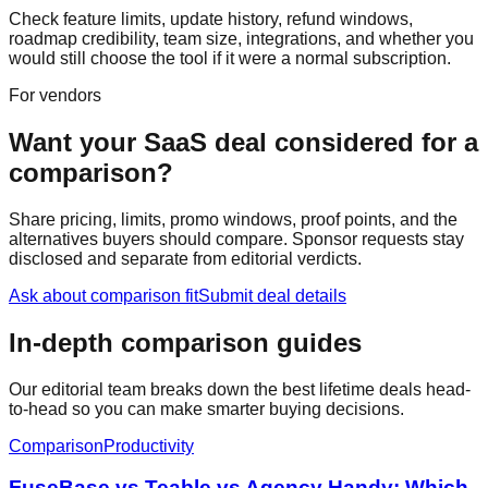
Check feature limits, update history, refund windows,
roadmap credibility, team size, integrations, and whether you
would still choose the tool if it were a normal subscription.
For vendors
Want your SaaS deal considered for a
comparison?
Share pricing, limits, promo windows, proof points, and the
alternatives buyers should compare. Sponsor requests stay
disclosed and separate from editorial verdicts.
Ask about comparison fit
Submit deal details
In-depth comparison guides
Our editorial team breaks down the best lifetime deals head-
to-head so you can make smarter buying decisions.
Comparison
Productivity
FuseBase vs Teable vs Agency Handy: Which