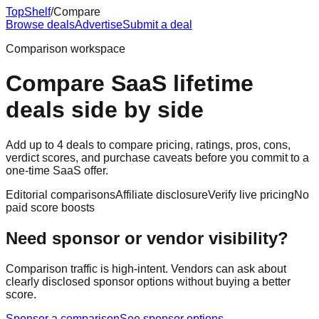
Top
Shelf
/
Compare
Browse deals
Advertise
Submit a deal
Comparison workspace
Compare SaaS lifetime
deals side by side
Add up to 4 deals to compare pricing, ratings, pros, cons,
verdict scores, and purchase caveats before you commit to a
one-time SaaS offer.
Editorial comparisons
Affiliate disclosure
Verify live pricing
No
paid score boosts
Need sponsor or vendor visibility?
Comparison traffic is high-intent. Vendors can ask about
clearly disclosed sponsor options without buying a better
score.
Sponsor a comparison
See sponsor options