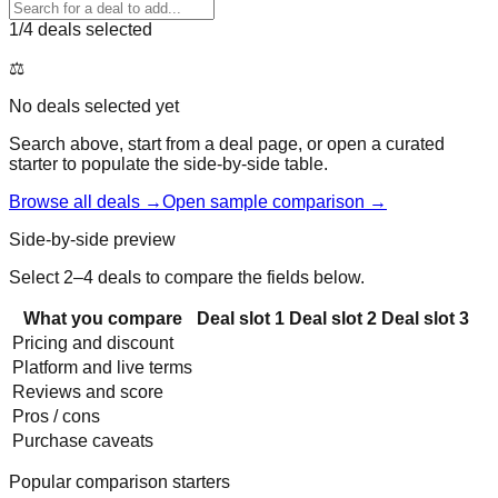
1
/4 deals selected
⚖️
No deals selected yet
Search above, start from a deal page, or open a curated
starter to populate the side-by-side table.
Browse all deals →
Open sample comparison →
Side-by-side preview
Select 2–4 deals to compare the fields below.
What you compare
Deal slot
1
Deal slot
2
Deal slot
3
Pricing and discount
Platform and live terms
Reviews and score
Pros / cons
Purchase caveats
Popular comparison starters