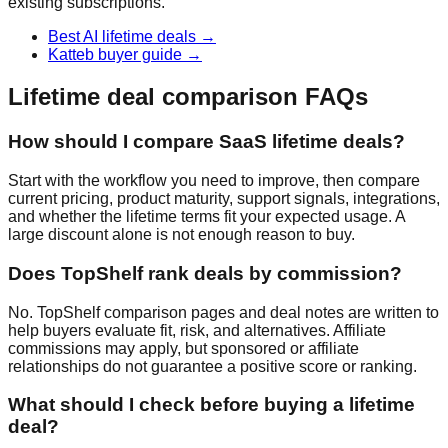
existing subscriptions.
Best AI lifetime deals
→
Katteb buyer guide
→
Lifetime deal comparison FAQs
How should I compare SaaS lifetime deals?
Start with the workflow you need to improve, then compare
current pricing, product maturity, support signals, integrations,
and whether the lifetime terms fit your expected usage. A
large discount alone is not enough reason to buy.
Does TopShelf rank deals by commission?
No. TopShelf comparison pages and deal notes are written to
help buyers evaluate fit, risk, and alternatives. Affiliate
commissions may apply, but sponsored or affiliate
relationships do not guarantee a positive score or ranking.
What should I check before buying a lifetime
deal?