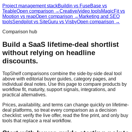
Project management stack
Buildin vs FuseBase vs
Teable
Open comparison →
Creative/video tools
MagicFit vs
Mootion vs reap
Open comparison →
Marketing and SEO
tools
Sendpilot vs SiteGuru vs Visby
Open comparison →
Comparison hub
Build a SaaS lifetime-deal shortlist
without relying on headline
discounts.
TopShelf comparisons combine the side-by-side deal tool
above with editorial buyer guides, category pages, and
individual deal notes. Use this page to compare products by
workflow fit, maturity, support signals, integrations, and
practical alternatives.
Prices, availability, and terms can change quickly on lifetime-
deal platforms, so treat every comparison as a decision
checklist: verify the live offer, read the fine print, and only buy
tools that replace a real workflow.