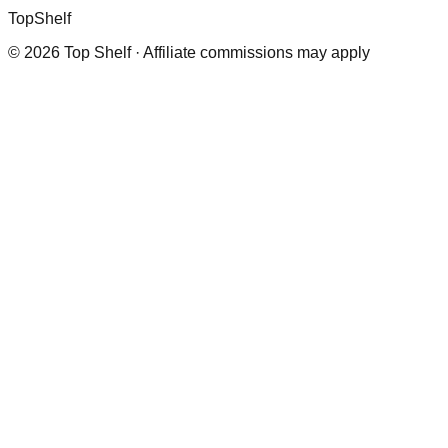
Top
Shelf
©
2026
Top Shelf · Affiliate commissions may apply