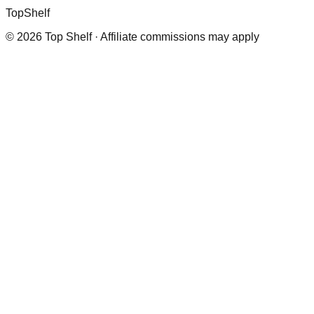
Top
Shelf
©
2026
Top Shelf · Affiliate commissions may apply