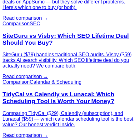
deals on AppSumo — but they solve different problems.
Here's which one to buy (or both).
Read comparison →
Comparison
SEO
SiteGuru vs Visby: Which SEO Lifetime Deal
Should You Buy?
SiteGuru ($79) handles traditional SEO audits. Visby ($59)
tracks AI search visibility. Which SEO lifetime deal do you
actually need? We compare both.
Read comparison →
Comparison
Calendar & Scheduling
TidyCal vs Calendly vs Lunacal: Which
Scheduling Tool Is Worth Your Money?
Comparing TidyCal ($29), Calendly (subscription), and
Lunacal ($59) — which calendar scheduling tool is the best
value? Our honest verdict inside.
Read comparison →