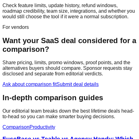
Check feature limits, update history, refund windows,
roadmap credibility, team size, integrations, and whether you
would still choose the tool if it were a normal subscription.
For vendors
Want your SaaS deal considered for a
comparison?
Share pricing, limits, promo windows, proof points, and the
alternatives buyers should compare. Sponsor requests stay
disclosed and separate from editorial verdicts.
Ask about comparison fit
Submit deal details
In-depth comparison guides
Our editorial team breaks down the best lifetime deals head-
to-head so you can make smarter buying decisions.
Comparison
Productivity
FuseBase vs Teable vs Agency Handy: Which