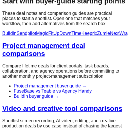
Start with buyer-guide starting points
These deal notes and comparison guides are practical
places to start a shortlist. Open one that matches your
workflow, then add alternatives from the search box.
Buildin
Sendpilot
MagicFit
UpDownTime
Keeprix
Zumie
NextWra
Project management deal
comparisons
Compare lifetime deals for client portals, task boards,
collaboration, and agency operations before committing to
another monthly project-management subscription.
Project management buyer guide
→
FuseBase vs Teable vs Agency Handy
→
Buildin buyer guide
→
Video and creative tool comparisons
Shortlist screen recording, AI video, editing, and creative
production deals by use case instead of chasing the largest