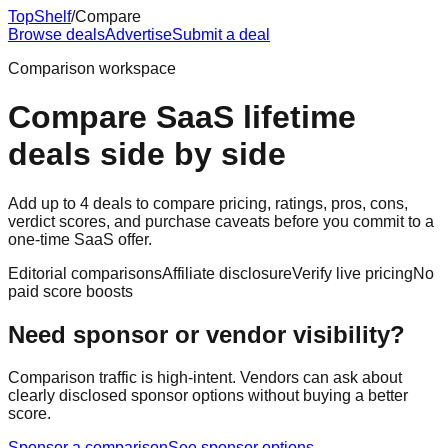
Top
Shelf
/
Compare
Browse deals
Advertise
Submit a deal
Comparison workspace
Compare SaaS lifetime
deals side by side
Add up to 4 deals to compare pricing, ratings, pros, cons,
verdict scores, and purchase caveats before you commit to a
one-time SaaS offer.
Editorial comparisons
Affiliate disclosure
Verify live pricing
No
paid score boosts
Need sponsor or vendor visibility?
Comparison traffic is high-intent. Vendors can ask about
clearly disclosed sponsor options without buying a better
score.
Sponsor a comparison
See sponsor options