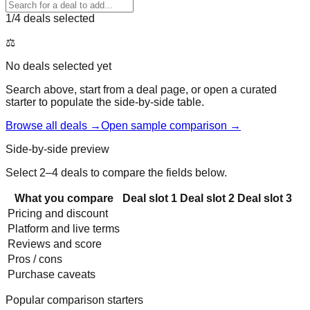
1
/4 deals selected
⚖️
No deals selected yet
Search above, start from a deal page, or open a curated
starter to populate the side-by-side table.
Browse all deals →
Open sample comparison →
Side-by-side preview
Select 2–4 deals to compare the fields below.
What you compare
Deal slot
1
Deal slot
2
Deal slot
3
Pricing and discount
Platform and live terms
Reviews and score
Pros / cons
Purchase caveats
Popular comparison starters