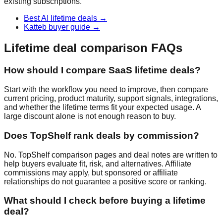
existing subscriptions.
Best AI lifetime deals
→
Katteb buyer guide
→
Lifetime deal comparison FAQs
How should I compare SaaS lifetime deals?
Start with the workflow you need to improve, then compare
current pricing, product maturity, support signals, integrations,
and whether the lifetime terms fit your expected usage. A
large discount alone is not enough reason to buy.
Does TopShelf rank deals by commission?
No. TopShelf comparison pages and deal notes are written to
help buyers evaluate fit, risk, and alternatives. Affiliate
commissions may apply, but sponsored or affiliate
relationships do not guarantee a positive score or ranking.
What should I check before buying a lifetime
deal?