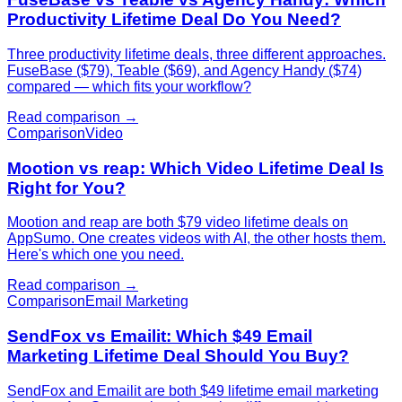
Productivity Lifetime Deal Do You Need?
Three productivity lifetime deals, three different approaches.
FuseBase ($79), Teable ($69), and Agency Handy ($74)
compared — which fits your workflow?
Read comparison →
Comparison
Video
Mootion vs reap: Which Video Lifetime Deal Is
Right for You?
Mootion and reap are both $79 video lifetime deals on
AppSumo. One creates videos with AI, the other hosts them.
Here's which one you need.
Read comparison →
Comparison
Email Marketing
SendFox vs Emailit: Which $49 Email
Marketing Lifetime Deal Should You Buy?
SendFox and Emailit are both $49 lifetime email marketing