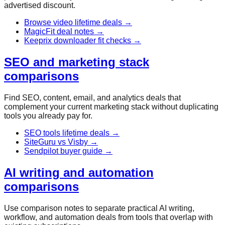
advertised discount.
Browse video lifetime deals
→
MagicFit deal notes
→
Keeprix downloader fit checks
→
SEO and marketing stack
comparisons
Find SEO, content, email, and analytics deals that
complement your current marketing stack without duplicating
tools you already pay for.
SEO tools lifetime deals
→
SiteGuru vs Visby
→
Sendpilot buyer guide
→
AI writing and automation
comparisons
Use comparison notes to separate practical AI writing,
workflow, and automation deals from tools that overlap with