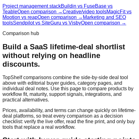
Project management stack
Buildin vs FuseBase vs
Teable
Open comparison →
Creative/video tools
MagicFit vs
Mootion vs reap
Open comparison →
Marketing and SEO
tools
Sendpilot vs SiteGuru vs Visby
Open comparison →
Comparison hub
Build a SaaS lifetime-deal shortlist
without relying on headline
discounts.
TopShelf comparisons combine the side-by-side deal tool
above with editorial buyer guides, category pages, and
individual deal notes. Use this page to compare products by
workflow fit, maturity, support signals, integrations, and
practical alternatives.
Prices, availability, and terms can change quickly on lifetime-
deal platforms, so treat every comparison as a decision
checklist: verify the live offer, read the fine print, and only buy
tools that replace a real workflow.