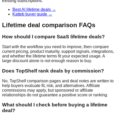
existing subscriptions.
Best AI lifetime deals
→
Katteb buyer guide
→
Lifetime deal comparison FAQs
How should I compare SaaS lifetime deals?
Start with the workflow you need to improve, then compare
current pricing, product maturity, support signals, integrations,
and whether the lifetime terms fit your expected usage. A
large discount alone is not enough reason to buy.
Does TopShelf rank deals by commission?
No. TopShelf comparison pages and deal notes are written to
help buyers evaluate fit, risk, and alternatives. Affiliate
commissions may apply, but sponsored or affiliate
relationships do not guarantee a positive score or ranking.
What should I check before buying a lifetime
deal?