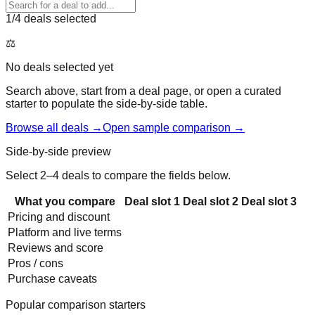
1
/4 deals selected
⚖️
No deals selected yet
Search above, start from a deal page, or open a curated
starter to populate the side-by-side table.
Browse all deals →
Open sample comparison →
Side-by-side preview
Select 2–4 deals to compare the fields below.
What you compare
Deal slot
1
Deal slot
2
Deal slot
3
Pricing and discount
Platform and live terms
Reviews and score
Pros / cons
Purchase caveats
Popular comparison starters