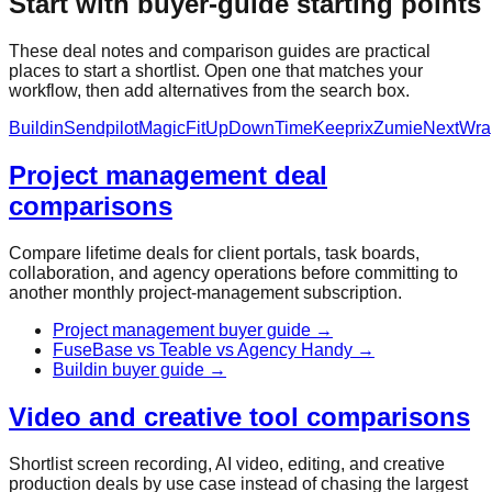
Start with buyer-guide starting points
These deal notes and comparison guides are practical
places to start a shortlist. Open one that matches your
workflow, then add alternatives from the search box.
Buildin
Sendpilot
MagicFit
UpDownTime
Keeprix
Zumie
NextWra
Project management deal
comparisons
Compare lifetime deals for client portals, task boards,
collaboration, and agency operations before committing to
another monthly project-management subscription.
Project management buyer guide
→
FuseBase vs Teable vs Agency Handy
→
Buildin buyer guide
→
Video and creative tool comparisons
Shortlist screen recording, AI video, editing, and creative
production deals by use case instead of chasing the largest