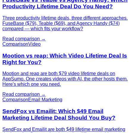
Productivity Lifetime Deal Do You Need?
Three productivity lifetime deals, three different approaches.
FuseBase ($79), Teable ($69), and Agency Handy ($74)
compared — which fits your workflow?
Read comparison →
Comparison
Video
Mootion vs reap: Which Video Lifetime Deal Is
Right for You?
Mootion and reap are both $79 video lifetime deals on
AppSumo. One creates videos with AI, the other hosts them.
Here's which one you need.
Read comparison →
Comparison
Email Marketing
SendFox vs Emailit: Which $49 Email
Marketing Lifetime Deal Should You Buy?
SendFox and Emailit are both $49 lifetime email marketing