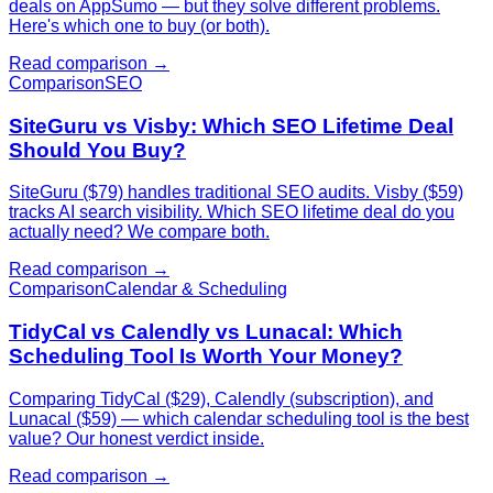
deals on AppSumo — but they solve different problems.
Here's which one to buy (or both).
Read comparison →
Comparison
SEO
SiteGuru vs Visby: Which SEO Lifetime Deal
Should You Buy?
SiteGuru ($79) handles traditional SEO audits. Visby ($59)
tracks AI search visibility. Which SEO lifetime deal do you
actually need? We compare both.
Read comparison →
Comparison
Calendar & Scheduling
TidyCal vs Calendly vs Lunacal: Which
Scheduling Tool Is Worth Your Money?
Comparing TidyCal ($29), Calendly (subscription), and
Lunacal ($59) — which calendar scheduling tool is the best
value? Our honest verdict inside.
Read comparison →