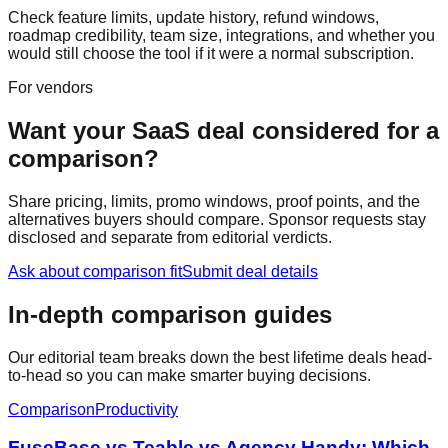
Check feature limits, update history, refund windows,
roadmap credibility, team size, integrations, and whether you
would still choose the tool if it were a normal subscription.
For vendors
Want your SaaS deal considered for a
comparison?
Share pricing, limits, promo windows, proof points, and the
alternatives buyers should compare. Sponsor requests stay
disclosed and separate from editorial verdicts.
Ask about comparison fit
Submit deal details
In-depth comparison guides
Our editorial team breaks down the best lifetime deals head-
to-head so you can make smarter buying decisions.
Comparison
Productivity
FuseBase vs Teable vs Agency Handy: Which