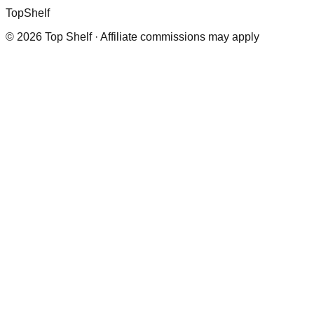
Top
Shelf
©
2026
Top Shelf · Affiliate commissions may apply