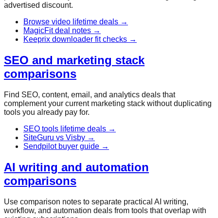
advertised discount.
Browse video lifetime deals
→
MagicFit deal notes
→
Keeprix downloader fit checks
→
SEO and marketing stack
comparisons
Find SEO, content, email, and analytics deals that
complement your current marketing stack without duplicating
tools you already pay for.
SEO tools lifetime deals
→
SiteGuru vs Visby
→
Sendpilot buyer guide
→
AI writing and automation
comparisons
Use comparison notes to separate practical AI writing,
workflow, and automation deals from tools that overlap with