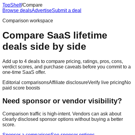
Top
Shelf
/
Compare
Browse deals
Advertise
Submit a deal
Comparison workspace
Compare SaaS lifetime
deals side by side
Add up to 4 deals to compare pricing, ratings, pros, cons,
verdict scores, and purchase caveats before you commit to a
one-time SaaS offer.
Editorial comparisons
Affiliate disclosure
Verify live pricing
No
paid score boosts
Need sponsor or vendor visibility?
Comparison traffic is high-intent. Vendors can ask about
clearly disclosed sponsor options without buying a better
score.
Sponsor a comparison
See sponsor options