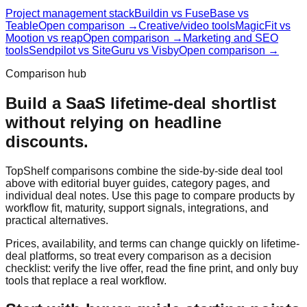
Project management stack
Buildin vs FuseBase vs
Teable
Open comparison →
Creative/video tools
MagicFit vs
Mootion vs reap
Open comparison →
Marketing and SEO
tools
Sendpilot vs SiteGuru vs Visby
Open comparison →
Comparison hub
Build a SaaS lifetime-deal shortlist
without relying on headline
discounts.
TopShelf comparisons combine the side-by-side deal tool
above with editorial buyer guides, category pages, and
individual deal notes. Use this page to compare products by
workflow fit, maturity, support signals, integrations, and
practical alternatives.
Prices, availability, and terms can change quickly on lifetime-
deal platforms, so treat every comparison as a decision
checklist: verify the live offer, read the fine print, and only buy
tools that replace a real workflow.