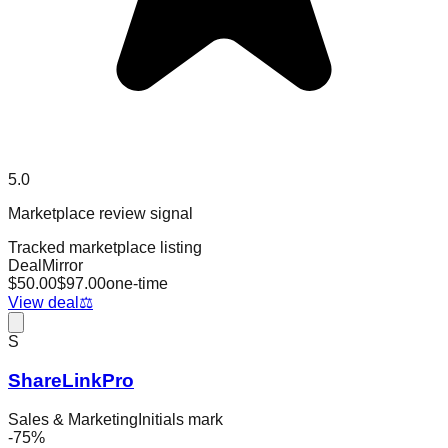
5.0
Marketplace review signal
Tracked marketplace listing
DealMirror
$
50.00
$
97.00
one-time
View deal
⚖️
S
ShareLinkPro
Sales & Marketing
Initials mark
-
75
%