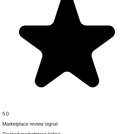
5.0
Marketplace review signal