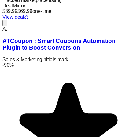
Tracked marketplace listing
DealMirror
$
39.99
$
69.99
one-time
View deal
⚖️
A:
ATCoupon : Smart Coupons Automation
Plugin to Boost Conversion
Sales & Marketing
Initials mark
-
90
%