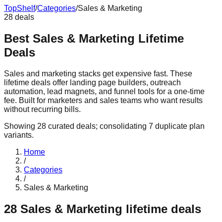
Top
Shelf
/
Categories
/
Sales & Marketing
28
deals
Best Sales & Marketing Lifetime
Deals
Sales and marketing stacks get expensive fast. These
lifetime deals offer landing page builders, outreach
automation, lead magnets, and funnel tools for a one-time
fee. Built for marketers and sales teams who want results
without recurring bills.
Showing
28
curated deals
; consolidating
7
duplicate plan
variants
.
Home
/
Categories
/
Sales & Marketing
28
Sales & Marketing
lifetime deals