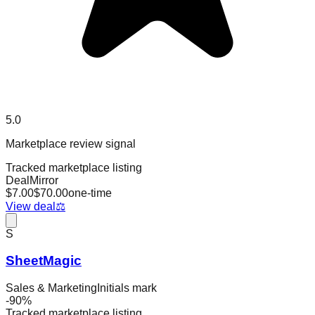
5.0
Marketplace review signal
Tracked marketplace listing
DealMirror
$
7.00
$
70.00
one-time
View deal
⚖️
S
SheetMagic
Sales & Marketing
Initials mark
-
90
%
Tracked marketplace listing