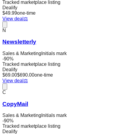
Tracked marketplace listing
Dealify
$
49.99
one-time
View deal
⚖️
N
Newsletterly
Sales & Marketing
Initials mark
-
90
%
Tracked marketplace listing
Dealify
$
69.00
$
690.00
one-time
View deal
⚖️
C
CopyMail
Sales & Marketing
Initials mark
-
90
%
Tracked marketplace listing
Dealify