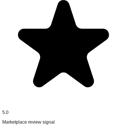
5.0
Marketplace review signal