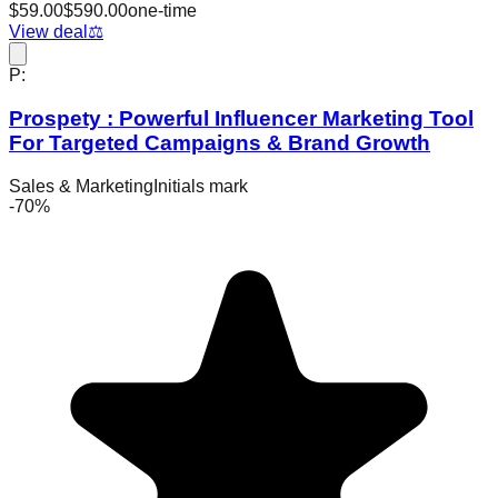
$
59.00
$
590.00
one-time
View deal
⚖️
P:
Prospety : Powerful Influencer Marketing Tool
For Targeted Campaigns & Brand Growth
Sales & Marketing
Initials mark
-
70
%