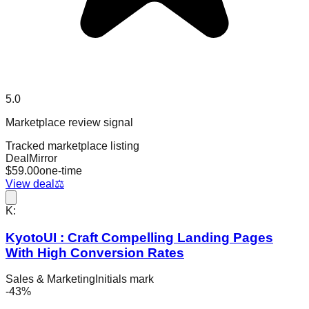
5.0
Marketplace review signal
Tracked marketplace listing
DealMirror
$
59.00
one-time
View deal
⚖️
K:
KyotoUI : Craft Compelling Landing Pages
With High Conversion Rates
Sales & Marketing
Initials mark
-
43
%