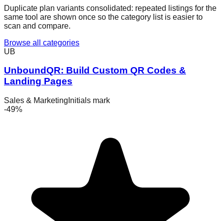
Duplicate plan variants consolidated:
repeated listings for the
same tool are shown once so the category list is easier to
scan and compare.
Browse all categories
UB
UnboundQR: Build Custom QR Codes &
Landing Pages
Sales & Marketing
Initials mark
-
49
%