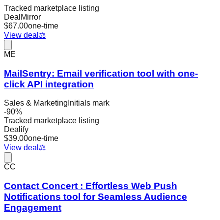
Tracked marketplace listing
DealMirror
$
67.00
one-time
View deal
⚖️
ME
MailSentry: Email verification tool with one-
click API integration
Sales & Marketing
Initials mark
-
90
%
Tracked marketplace listing
Dealify
$
39.00
one-time
View deal
⚖️
CC
Contact Concert : Effortless Web Push
Notifications tool for Seamless Audience
Engagement