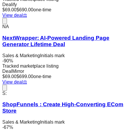
Dealify
$
69.00
$
690.00
one-time
View deal
⚖️
NA
NextWrapper: AI-Powered Landing Page
Generator Lifetime Deal
Sales & Marketing
Initials mark
-
90
%
Tracked marketplace listing
DealMirror
$
69.00
$
699.00
one-time
View deal
⚖️
S:
ShopFunnels : Create High-Converting ECom
Store
Sales & Marketing
Initials mark
-
67
%