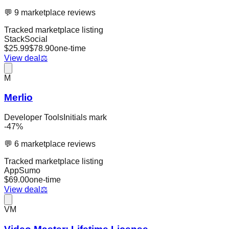
💬
9
marketplace reviews
Tracked marketplace listing
StackSocial
$
25.99
$
78.90
one-time
View deal
⚖️
M
Merlio
Developer Tools
Initials mark
-
47
%
💬
6
marketplace reviews
Tracked marketplace listing
AppSumo
$
69.00
one-time
View deal
⚖️
VM