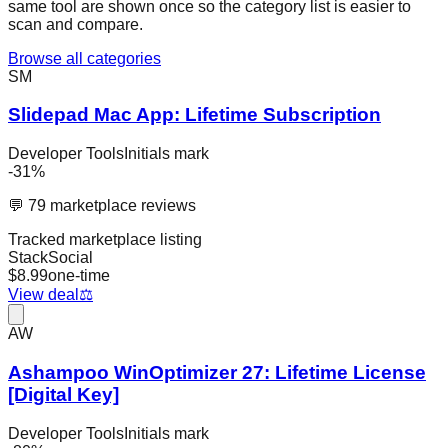
same tool are shown once so the category list is easier to
scan and compare.
Browse all categories
SM
Slidepad Mac App: Lifetime Subscription
Developer Tools
Initials mark
-
31
%
💬
79
marketplace reviews
Tracked marketplace listing
StackSocial
$
8.99
one-time
View deal
⚖️
AW
Ashampoo WinOptimizer 27: Lifetime License
[Digital Key]
Developer Tools
Initials mark