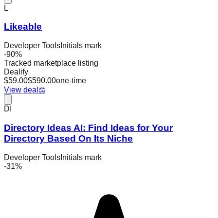
L
Likeable
Developer Tools
Initials mark
-
90
%
Tracked marketplace listing
Dealify
$
59.00
$
590.00
one-time
View deal
⚖️
DI
Directory Ideas AI: Find Ideas for Your
Directory Based On Its Niche
Developer Tools
Initials mark
-
31
%