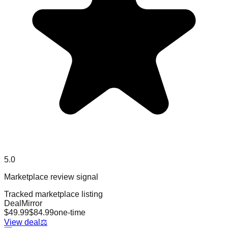
5.0
Marketplace review signal
Tracked marketplace listing
DealMirror
$
49.99
$
84.99
one-time
View deal
⚖️