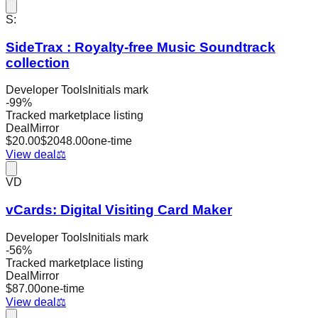
S:
SideTrax : Royalty-free Music Soundtrack
collection
Developer Tools
Initials mark
-
99
%
Tracked marketplace listing
DealMirror
$
20.00
$
2048.00
one-time
View deal
⚖️
VD
vCards: Digital Visiting Card Maker
Developer Tools
Initials mark
-
56
%
Tracked marketplace listing
DealMirror
$
87.00
one-time
View deal
⚖️