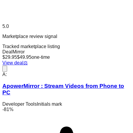
5.0
Marketplace review signal
Tracked marketplace listing
DealMirror
$
29.95
$
49.95
one-time
View deal
⚖️
A:
ApowerMirror : Stream Videos from Phone to
PC
Developer Tools
Initials mark
-
81
%