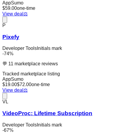
AppSumo
$
59.00
one-time
View deal
⚖️
P
Pixefy
Developer Tools
Initials mark
-
74
%
💬
11
marketplace reviews
Tracked marketplace listing
AppSumo
$
19.00
$
72.00
one-time
View deal
⚖️
VL
VideoProc: Lifetime Subscription
Developer Tools
Initials mark
-
67
%