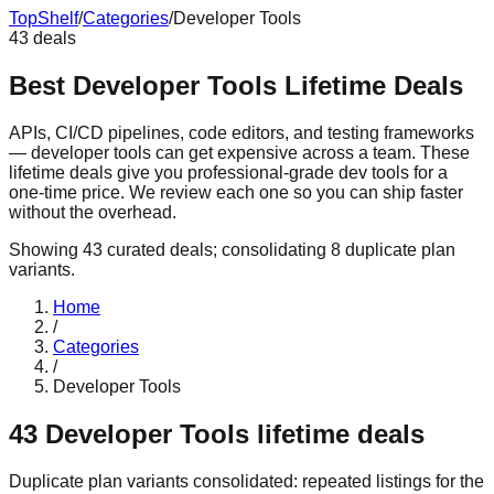
Top
Shelf
/
Categories
/
Developer Tools
43
deals
Best Developer Tools Lifetime Deals
APIs, CI/CD pipelines, code editors, and testing frameworks
— developer tools can get expensive across a team. These
lifetime deals give you professional-grade dev tools for a
one-time price. We review each one so you can ship faster
without the overhead.
Showing
43
curated deals
; consolidating
8
duplicate plan
variants
.
Home
/
Categories
/
Developer Tools
43
Developer Tools
lifetime deals
Duplicate plan variants consolidated:
repeated listings for the