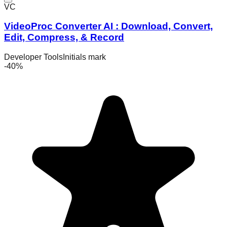
VC
VideoProc Converter AI : Download, Convert,
Edit, Compress, & Record
Developer Tools
Initials mark
-
40
%