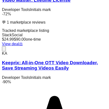
Video Master: Lifetime License
Developer Tools
Initials mark
-
72
%
💬
1
marketplace reviews
Tracked marketplace listing
StackSocial
$
24.99
$
90.00
one-time
View deal
⚖️
KA
Keeprix: All-in-One OTT Video Downloader,
Save Streaming Videos Easily
Developer Tools
Initials mark
-
90
%