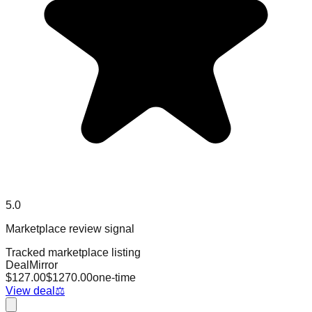
5.0
Marketplace review signal
Tracked marketplace listing
DealMirror
$
127.00
$
1270.00
one-time
View deal
⚖️