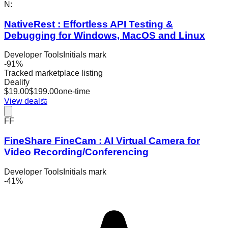
N:
NativeRest : Effortless API Testing &
Debugging for Windows, MacOS and Linux
Developer Tools
Initials mark
-
91
%
Tracked marketplace listing
Dealify
$
19.00
$
199.00
one-time
View deal
⚖️
FF
FineShare FineCam : AI Virtual Camera for
Video Recording/Conferencing
Developer Tools
Initials mark
-
41
%