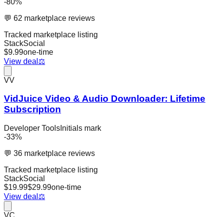
-
80
%
💬
62
marketplace reviews
Tracked marketplace listing
StackSocial
$
9.99
one-time
View deal
⚖️
VV
VidJuice Video & Audio Downloader: Lifetime
Subscription
Developer Tools
Initials mark
-
33
%
💬
36
marketplace reviews
Tracked marketplace listing
StackSocial
$
19.99
$
29.99
one-time
View deal
⚖️
VC