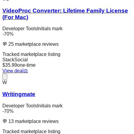
VideoProc Converter: Lifetime Family License
(For Mac)
Developer Tools
Initials mark
-
70
%
💬
25
marketplace reviews
Tracked marketplace listing
StackSocial
$
35.99
one-time
View deal
⚖️
W
Writingmate
Developer Tools
Initials mark
-
70
%
💬
13
marketplace reviews
Tracked marketplace listing