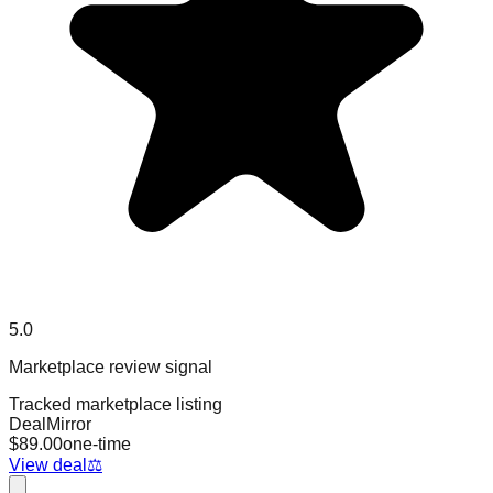
5.0
Marketplace review signal
Tracked marketplace listing
DealMirror
$
89.00
one-time
View deal
⚖️