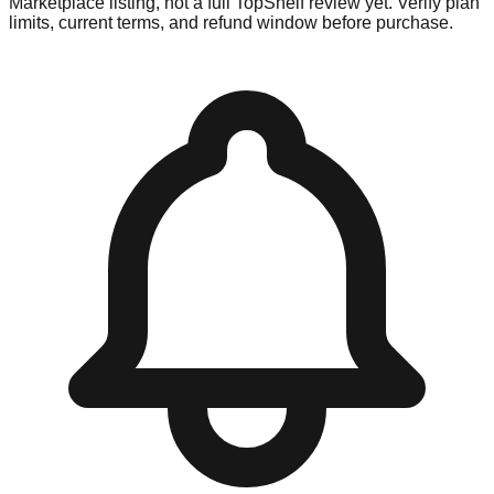
Marketplace listing, not a full TopShelf review yet. Verify plan
limits, current terms, and refund window before purchase.