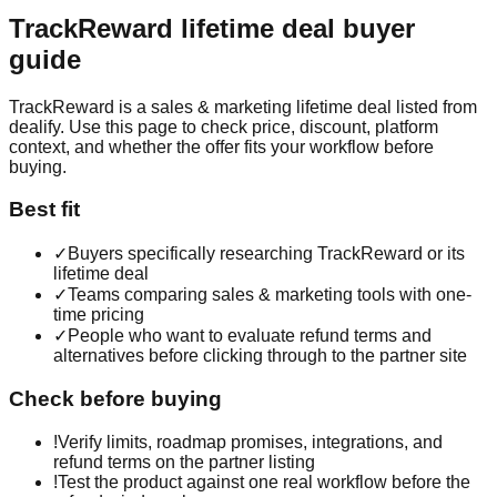
TrackReward
lifetime deal buyer
guide
TrackReward is a sales & marketing lifetime deal listed from
dealify. Use this page to check price, discount, platform
context, and whether the offer fits your workflow before
buying.
Best fit
✓
Buyers specifically researching TrackReward or its
lifetime deal
✓
Teams comparing sales & marketing tools with one-
time pricing
✓
People who want to evaluate refund terms and
alternatives before clicking through to the partner site
Check before buying
!
Verify limits, roadmap promises, integrations, and
refund terms on the partner listing
!
Test the product against one real workflow before the