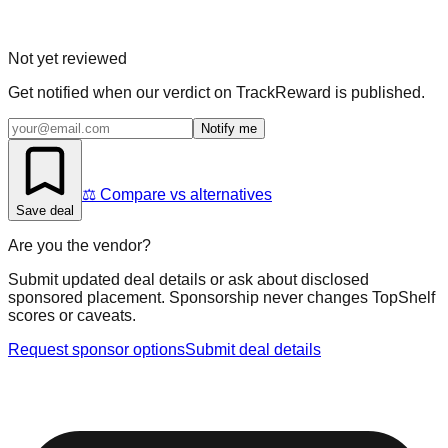
Not yet reviewed
Get notified when our verdict on
TrackReward
is published.
Notify me
⚖️ Compare vs alternatives
Save deal
Are you the vendor?
Submit updated deal details or ask about disclosed
sponsored placement. Sponsorship never changes TopShelf
scores or caveats.
Request sponsor options
Submit deal details