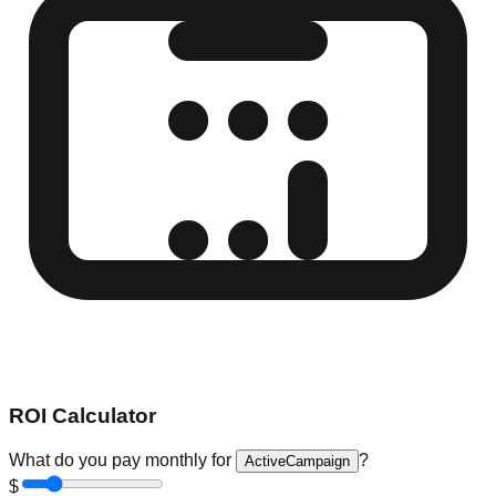
ROI Calculator
What do you pay monthly for
?
ActiveCampaign
$