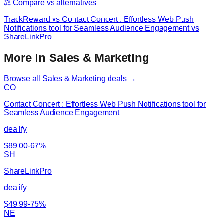
⚖️ Compare vs alternatives
TrackReward
vs
Contact Concert : Effortless Web Push
Notifications tool for Seamless Audience Engagement vs
ShareLinkPro
More in Sales & Marketing
Browse all
Sales & Marketing
deals →
CO
Contact Concert : Effortless Web Push Notifications tool for
Seamless Audience Engagement
dealify
$
89.00
-
67
%
SH
ShareLinkPro
dealify
$
49.99
-
75
%
NE