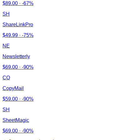
$
89.00
·
-67%
SH
ShareLinkPro
$
49.99
·
-75%
NE
Newsletterly
$
69.00
·
-90%
CO
CopyMail
$
59.00
·
-90%
SH
SheetMagic
$
69.00
·
-90%