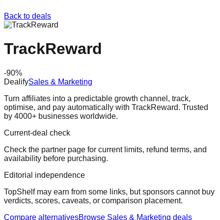
Back to deals
TrackReward
-
90
%
Dealify
Sales & Marketing
Turn affiliates into a predictable growth channel, track,
optimise, and pay automatically with TrackReward. Trusted
by 4000+ businesses worldwide.
Current-deal check
Check the partner page for current limits, refund terms, and
availability before purchasing.
Editorial independence
TopShelf may earn from some links
, but sponsors cannot buy
verdicts, scores, caveats, or comparison placement.
Compare alternatives
Browse
Sales & Marketing
deals