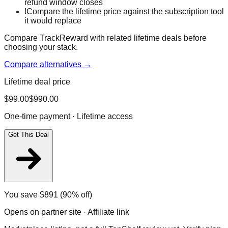
refund window closes
!
Compare the lifetime price against the subscription tool
it would replace
Compare TrackReward with related lifetime deals before
choosing your stack.
Compare alternatives →
Lifetime deal price
$
99.00
$
990.00
One-time payment · Lifetime access
Get This Deal
You save $
891
(90% off)
Opens on partner site · Affiliate link