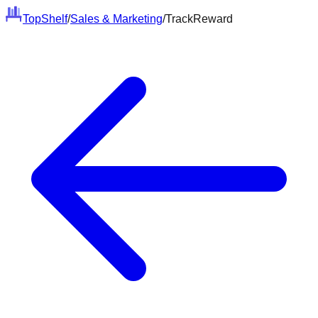
Top
Shelf
/
Sales & Marketing
/
TrackReward