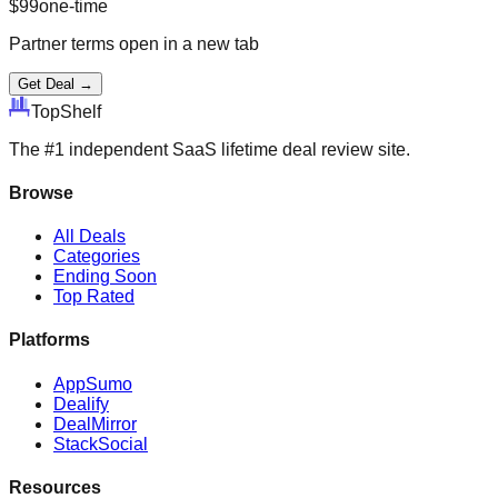
$
99
one-time
Partner terms open in a new tab
Get Deal →
Top
Shelf
The #1 independent SaaS lifetime deal review site.
Browse
All Deals
Categories
Ending Soon
Top Rated
Platforms
AppSumo
Dealify
DealMirror
StackSocial
Resources