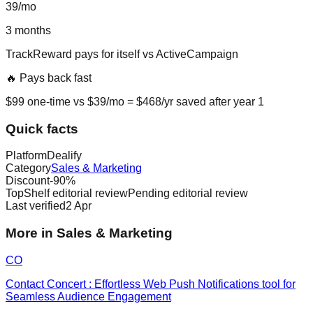
39
/mo
3
months
TrackReward
pays for itself vs
ActiveCampaign
🔥 Pays back fast
$
99
one-time vs $
39
/mo = $
468
/yr saved after year 1
Quick facts
Platform
Dealify
Category
Sales & Marketing
Discount
-
90
%
TopShelf editorial review
Pending editorial review
Last verified
2 Apr
More in Sales & Marketing
CO
Contact Concert : Effortless Web Push Notifications tool for
Seamless Audience Engagement