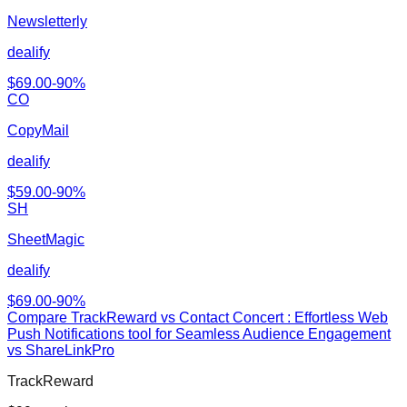
Newsletterly
dealify
$
69.00
-
90
%
CO
CopyMail
dealify
$
59.00
-
90
%
SH
SheetMagic
dealify
$
69.00
-
90
%
Compare
TrackReward
vs
Contact Concert : Effortless Web
Push Notifications tool for Seamless Audience Engagement
vs ShareLinkPro
TrackReward