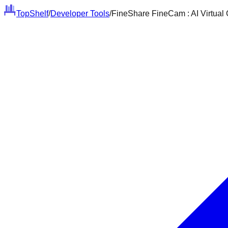
Top
Shelf
/
Developer Tools
/
FineShare FineCam : AI Virtual