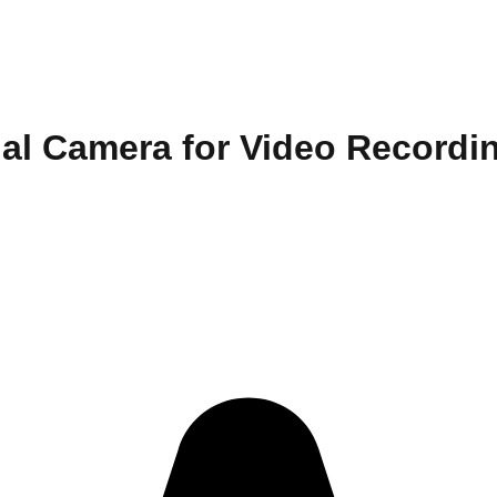
ual Camera for Video Recordi