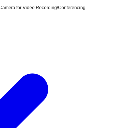
 Camera for Video Recording/Conferencing