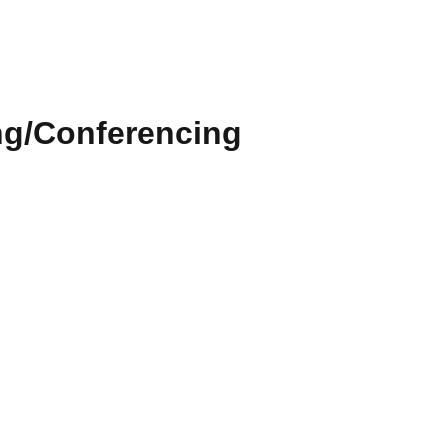
ng/Conferencing