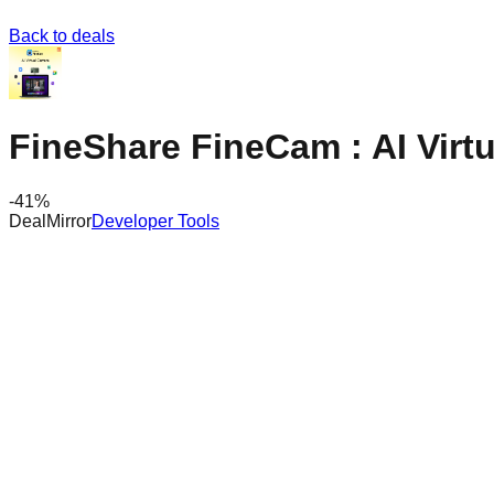
Back to deals
FineShare FineCam : AI Virt
-
41
%
DealMirror
Developer Tools