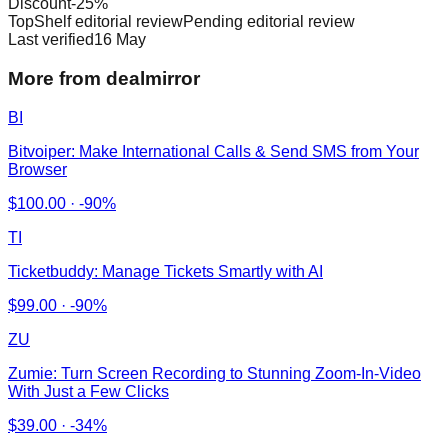
Discount
-
25
%
TopShelf editorial review
Pending editorial review
Last verified
16 May
More from dealmirror
BI
Bitvoiper: Make International Calls & Send SMS from Your
Browser
$
100.00
·
-90%
TI
Ticketbuddy: Manage Tickets Smartly with AI
$
99.00
·
-90%
ZU
Zumie: Turn Screen Recording to Stunning Zoom-In-Video
With Just a Few Clicks
$
39.00
·
-34%