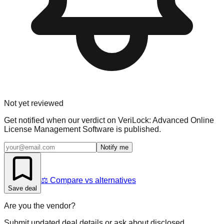
Not yet reviewed
Get notified when our verdict on
VeriLock: Advanced Online
License Management Software
is published.
Notify me
⚖️ Compare vs alternatives
Save deal
Are you the vendor?
Submit updated deal details or ask about disclosed