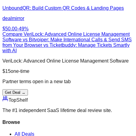
UnboundQR: Build Custom QR Codes & Landing Pages
dealmirror
$
50.00
-
49
%
Compare
VeriLock: Advanced Online License Management
Software
vs
Bitvoiper: Make International Calls & Send SMS
from Your Browser vs Ticketbuddy: Manage Tickets Smartly
with AI
VeriLock: Advanced Online License Management Software
$
15
one-time
Partner terms open in a new tab
Get Deal →
Top
Shelf
The #1 independent SaaS lifetime deal review site.
Browse
All Deals