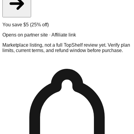
You save $
5
(25% off)
Opens on partner site · Affiliate link
Marketplace listing, not a full TopShelf review yet. Verify plan
limits, current terms, and refund window before purchase.