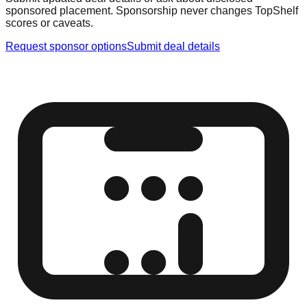
sponsored placement. Sponsorship never changes TopShelf
scores or caveats.
Request sponsor options
Submit deal details