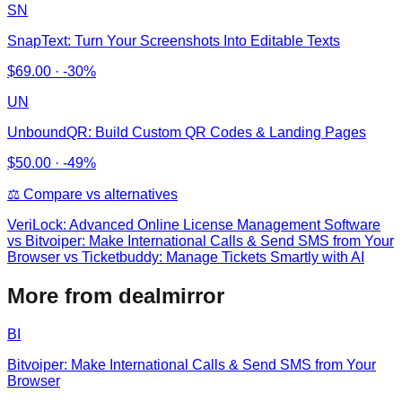
SN
SnapText: Turn Your Screenshots Into Editable Texts
$
69.00
·
-30%
UN
UnboundQR: Build Custom QR Codes & Landing Pages
$
50.00
·
-49%
⚖️ Compare vs alternatives
VeriLock: Advanced Online License Management Software
vs
Bitvoiper: Make International Calls & Send SMS from Your
Browser vs Ticketbuddy: Manage Tickets Smartly with AI
More from dealmirror
BI
Bitvoiper: Make International Calls & Send SMS from Your
Browser