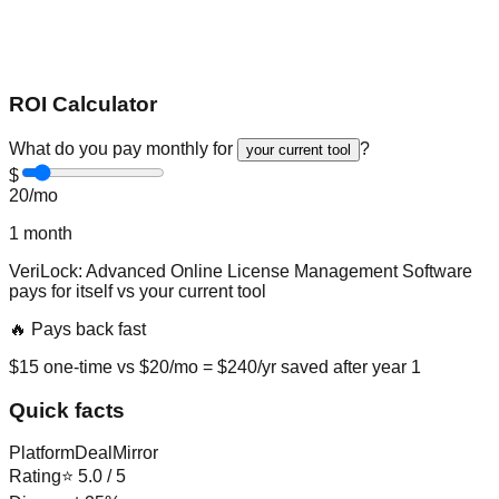
ROI Calculator
What do you pay monthly for
?
your current tool
$
20
/mo
1
month
VeriLock: Advanced Online License Management Software
pays for itself vs
your current tool
🔥 Pays back fast
$
15
one-time vs $
20
/mo = $
240
/yr saved after year 1
Quick facts
Platform
DealMirror
Rating
⭐
5.0
/ 5