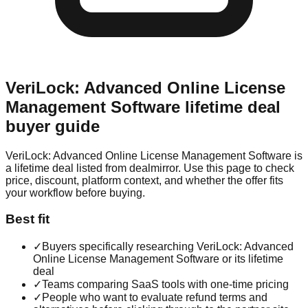
VeriLock: Advanced Online License
Management Software
lifetime deal
buyer guide
VeriLock: Advanced Online License Management Software is
a lifetime deal listed from dealmirror. Use this page to check
price, discount, platform context, and whether the offer fits
your workflow before buying.
Best fit
✓
Buyers specifically researching VeriLock: Advanced
Online License Management Software or its lifetime
deal
✓
Teams comparing SaaS tools with one-time pricing
✓
People who want to evaluate refund terms and