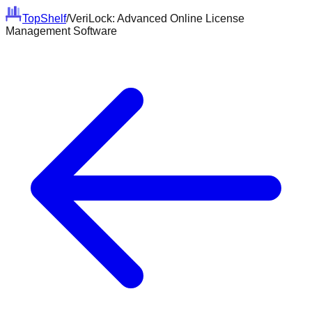
Top
Shelf
/
VeriLock: Advanced Online License
Management Software