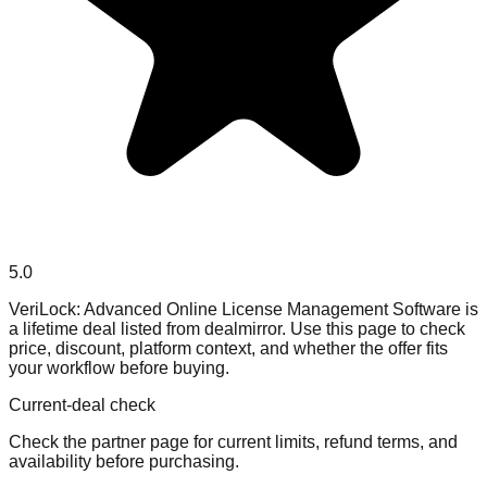
5.0
VeriLock: Advanced Online License Management Software is
a lifetime deal listed from dealmirror. Use this page to check
price, discount, platform context, and whether the offer fits
your workflow before buying.
Current-deal check
Check the partner page for current limits, refund terms, and
availability before purchasing.