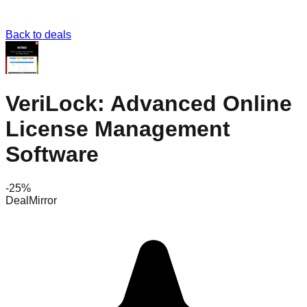
Back to deals
VeriLock: Advanced Online
License Management
Software
-
25
%
DealMirror