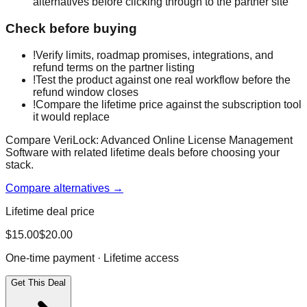
alternatives before clicking through to the partner site
Check before buying
!
Verify limits, roadmap promises, integrations, and
refund terms on the partner listing
!
Test the product against one real workflow before the
refund window closes
!
Compare the lifetime price against the subscription tool
it would replace
Compare VeriLock: Advanced Online License Management
Software with related lifetime deals before choosing your
stack.
Compare alternatives →
Lifetime deal price
$
15.00
$
20.00
One-time payment · Lifetime access
Get This Deal