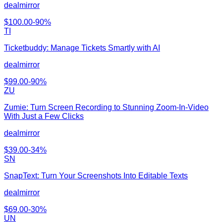
dealmirror
$
100.00
-
90
%
TI
Ticketbuddy: Manage Tickets Smartly with AI
dealmirror
$
99.00
-
90
%
ZU
Zumie: Turn Screen Recording to Stunning Zoom-In-Video
With Just a Few Clicks
dealmirror
$
39.00
-
34
%
SN
SnapText: Turn Your Screenshots Into Editable Texts
dealmirror
$
69.00
-
30
%
UN