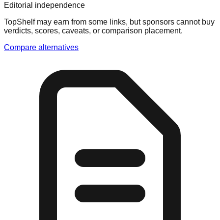
Editorial independence
TopShelf may earn from some links
, but sponsors cannot buy
verdicts, scores, caveats, or comparison placement.
Compare alternatives