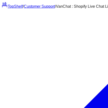
Top
Shelf
/
Customer Support
/
VanChat : Shopify Live Chat L