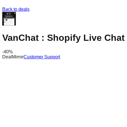
Back to deals
VanChat : Shopify Live Chat 
-
40
%
DealMirror
Customer Support