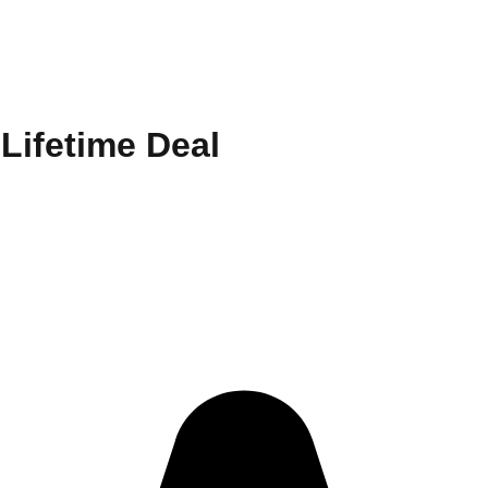
Lifetime Deal