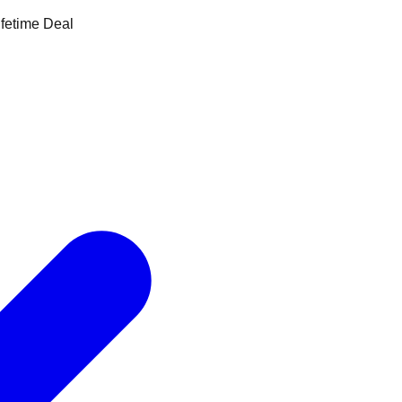
ifetime Deal