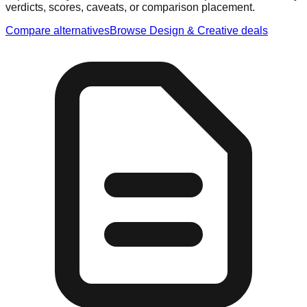
verdicts, scores, caveats, or comparison placement.
Compare alternatives
Browse
Design & Creative
deals