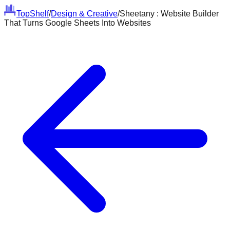
Top
Shelf
/
Design & Creative
/
Sheetany : Website Builder
That Turns Google Sheets Into Websites