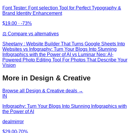
Font Tester: Font selection Tool for Perfect Typography &
Brand Identity Enhancement
$
19.00
·
-73%
⚖️ Compare vs alternatives
Sheetany : Website Builder That Turns Google Sheets Into
Websites
vs
Infography: Turn Your Blogs Into Stunning
Infographics with the Power of AI vs Luminar Neo: AI-
Powered Photo Editing Tool For Photos That Describe Your
Vision
More in Design & Creative
Browse all
Design & Creative
deals →
IN
Infography: Turn Your Blogs Into Stunning Infographics with
the Power of AI
dealmirror
$
29.00
-
70
%