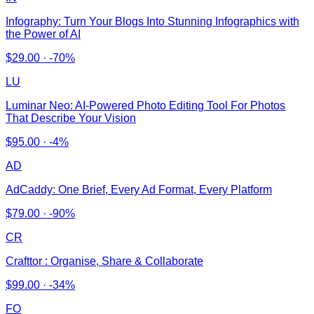
Infography: Turn Your Blogs Into Stunning Infographics with
the Power of AI
$
29.00
·
-70%
LU
Luminar Neo: AI-Powered Photo Editing Tool For Photos
That Describe Your Vision
$
95.00
·
-4%
AD
AdCaddy: One Brief, Every Ad Format, Every Platform
$
79.00
·
-90%
CR
Crafttor : Organise, Share & Collaborate
$
99.00
·
-34%
FO