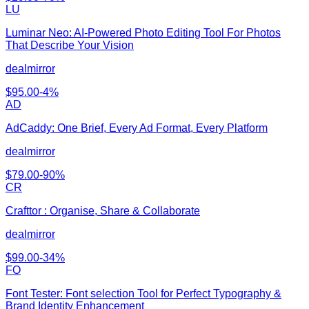
LU
Luminar Neo: AI-Powered Photo Editing Tool For Photos
That Describe Your Vision
dealmirror
$
95.00
-
4
%
AD
AdCaddy: One Brief, Every Ad Format, Every Platform
dealmirror
$
79.00
-
90
%
CR
Crafttor : Organise, Share & Collaborate
dealmirror
$
99.00
-
34
%
FO
Font Tester: Font selection Tool for Perfect Typography &
Brand Identity Enhancement