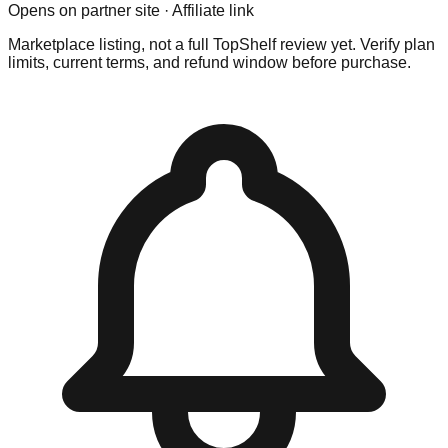
Opens on partner site · Affiliate link
Marketplace listing, not a full TopShelf review yet. Verify plan
limits, current terms, and refund window before purchase.