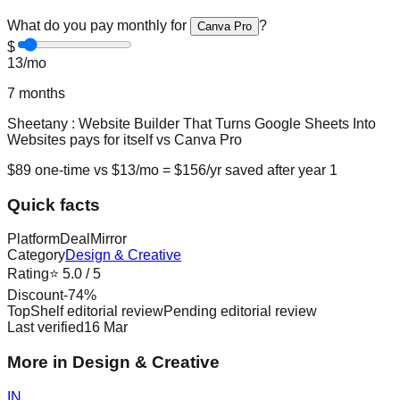
What do you pay monthly for
?
Canva Pro
$
13
/mo
7
months
Sheetany : Website Builder That Turns Google Sheets Into
Websites
pays for itself vs
Canva Pro
$
89
one-time vs $
13
/mo = $
156
/yr saved after year 1
Quick facts
Platform
DealMirror
Category
Design & Creative
Rating
⭐
5.0
/ 5
Discount
-
74
%
TopShelf editorial review
Pending editorial review
Last verified
16 Mar
More in Design & Creative
IN