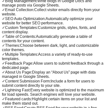
✓
Blog Management:Write blogs in Google Docs and
manage posts via Google Sheets.
✓
Email Collection:Collect visitor emails directly from your
website.
✓
SEO Auto-Optimization:Automatically optimize your
website for better SEO performance.
✓
Custom Templates:Customize grids, styles, fonts, and
content display.
✓
Table of Contents:Automatically generate a table of
contents for your content.
✓
Themes:Choose between dark, light, and customizable
color themes.
✓
Multiple Templates:Access a variety of ready-to-use
templates.
✓
Feedback Page:Allow users to submit feedback through a
dedicated page.
✓
About Us Page:Display an “About Us” page with data
managed in Google Sheets.
✓
Content Submission Form:Include a form for users to
submit content directly to your site.
✓
Lightning Fast:Every website is optimized to the maximum
for load speeds. Search engines will love your website.
✓
Featured cards:Highlight certain items on your list and
make them stand out.
✓
RSS Feed:Create RSS Feed for your website in a few