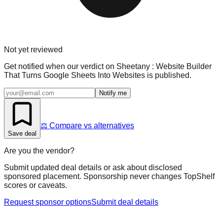
Not yet reviewed
Get notified when our verdict on
Sheetany : Website Builder
That Turns Google Sheets Into Websites
is published.
Notify me
⚖️ Compare vs alternatives
Save deal
Are you the vendor?
Submit updated deal details or ask about disclosed
sponsored placement. Sponsorship never changes TopShelf
scores or caveats.
Request sponsor options
Submit deal details