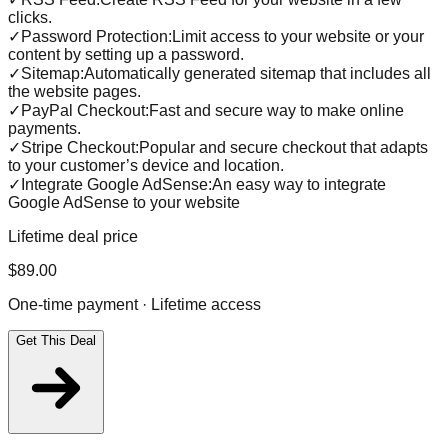
clicks.
✓
Password Protection:Limit access to your website or your
content by setting up a password.
✓
Sitemap:Automatically generated sitemap that includes all
the website pages.
✓
PayPal Checkout:Fast and secure way to make online
payments.
✓
Stripe Checkout:Popular and secure checkout that adapts
to your customer’s device and location.
✓
Integrate Google AdSense:An easy way to integrate
Google AdSense to your website
Lifetime deal price
$
89.00
One-time payment · Lifetime access
Get This Deal