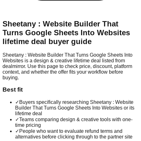
Sheetany : Website Builder That
Turns Google Sheets Into Websites
lifetime deal buyer guide
Sheetany : Website Builder That Turns Google Sheets Into
Websites is a design & creative lifetime deal listed from
dealmirror. Use this page to check price, discount, platform
context, and whether the offer fits your workflow before
buying.
Best fit
✓
Buyers specifically researching Sheetany : Website
Builder That Turns Google Sheets Into Websites or its
lifetime deal
✓
Teams comparing design & creative tools with one-
time pricing
✓
People who want to evaluate refund terms and
alternatives before clicking through to the partner site