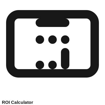
ROI Calculator