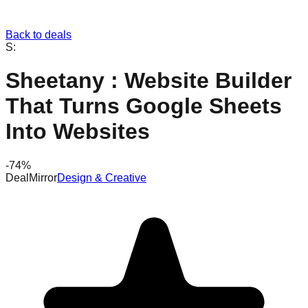
Back to deals
S:
Sheetany : Website Builder
That Turns Google Sheets
Into Websites
-
74
%
DealMirror
Design & Creative