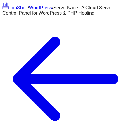
Top
Shelf
/
WordPress
/
ServerKade : A Cloud Server
Control Panel for WordPress & PHP Hosting