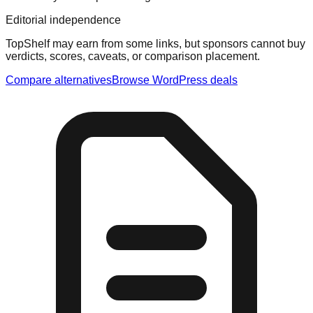
Editorial independence
TopShelf may earn from some links
, but sponsors cannot buy
verdicts, scores, caveats, or comparison placement.
Compare alternatives
Browse
WordPress
deals