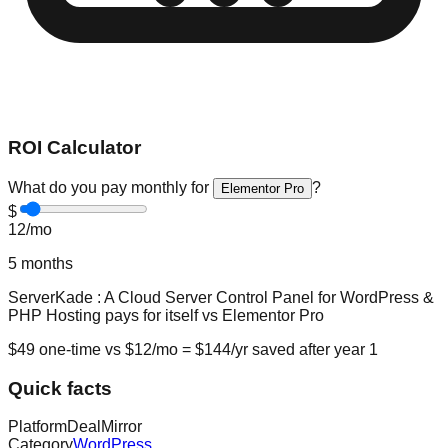
ROI Calculator
What do you pay monthly for
?
Elementor Pro
$
12
/mo
5
months
ServerKade : A Cloud Server Control Panel for WordPress &
PHP Hosting
pays for itself vs
Elementor Pro
$
49
one-time vs $
12
/mo = $
144
/yr saved after year 1
Quick facts
Platform
DealMirror
Category
WordPress