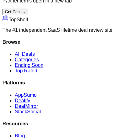
Partner terms open in a new tab
Get Deal →
Top
Shelf
The #1 independent SaaS lifetime deal review site.
Browse
All Deals
Categories
Ending Soon
Top Rated
Platforms
AppSumo
Dealify
DealMirror
StackSocial
Resources
Blog