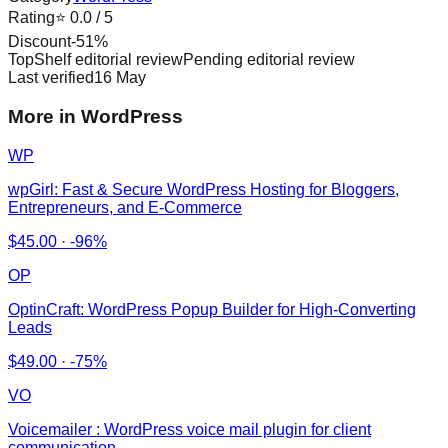
Rating
⭐
0.0
/ 5
Discount
-
51
%
TopShelf editorial review
Pending editorial review
Last verified
16 May
More in WordPress
WP
wpGirl: Fast & Secure WordPress Hosting for Bloggers,
Entrepreneurs, and E-Commerce
$
45.00
·
-96%
OP
OptinCraft: WordPress Popup Builder for High-Converting
Leads
$
49.00
·
-75%
VO
Voicemailer : WordPress voice mail plugin for client
communication