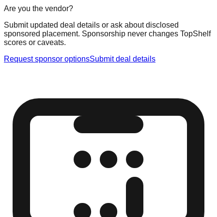
Are you the vendor?
Submit updated deal details or ask about disclosed
sponsored placement. Sponsorship never changes TopShelf
scores or caveats.
Request sponsor options
Submit deal details