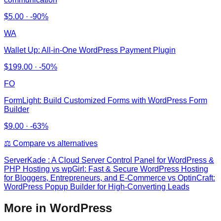
$
5.00
·
-90%
WA
Wallet Up: All‑in‑One WordPress Payment Plugin
$
199.00
·
-50%
FO
FormLight: Build Customized Forms with WordPress Form
Builder
$
9.00
·
-63%
⚖️ Compare vs alternatives
ServerKade : A Cloud Server Control Panel for WordPress &
PHP Hosting
vs
wpGirl: Fast & Secure WordPress Hosting
for Bloggers, Entrepreneurs, and E-Commerce vs OptinCraft:
WordPress Popup Builder for High-Converting Leads
More in WordPress