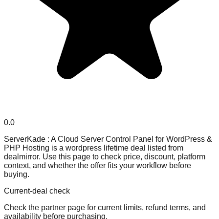
0.0
ServerKade : A Cloud Server Control Panel for WordPress &
PHP Hosting is a wordpress lifetime deal listed from
dealmirror. Use this page to check price, discount, platform
context, and whether the offer fits your workflow before
buying.
Current-deal check
Check the partner page for current limits, refund terms, and
availability before purchasing.