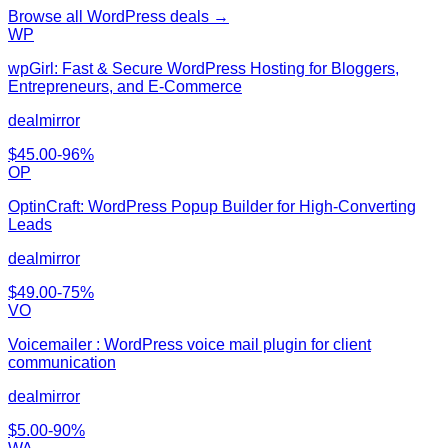
Browse all
WordPress
deals →
WP
wpGirl: Fast & Secure WordPress Hosting for Bloggers,
Entrepreneurs, and E-Commerce
dealmirror
$
45.00
-
96
%
OP
OptinCraft: WordPress Popup Builder for High-Converting
Leads
dealmirror
$
49.00
-
75
%
VO
Voicemailer : WordPress voice mail plugin for client
communication
dealmirror
$
5.00
-
90
%