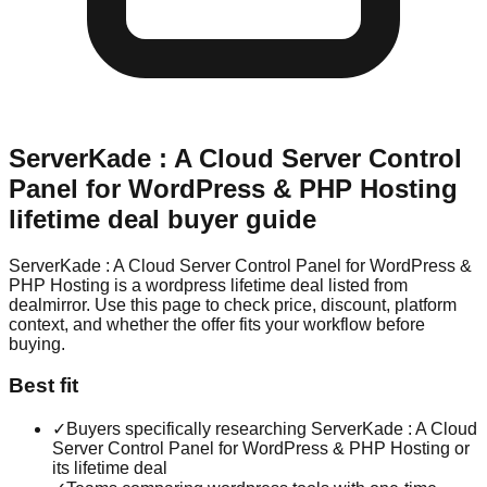
ServerKade : A Cloud Server Control
Panel for WordPress & PHP Hosting
lifetime deal buyer guide
ServerKade : A Cloud Server Control Panel for WordPress &
PHP Hosting is a wordpress lifetime deal listed from
dealmirror. Use this page to check price, discount, platform
context, and whether the offer fits your workflow before
buying.
Best fit
✓
Buyers specifically researching ServerKade : A Cloud
Server Control Panel for WordPress & PHP Hosting or
its lifetime deal