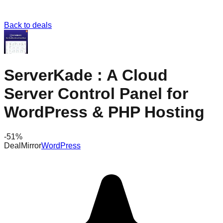
Back to deals
ServerKade : A Cloud
Server Control Panel for
WordPress & PHP Hosting
-
51
%
DealMirror
WordPress