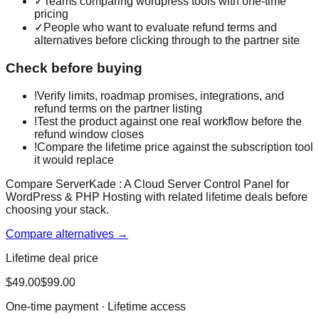
✓
Teams comparing wordpress tools with one-time
pricing
✓
People who want to evaluate refund terms and
alternatives before clicking through to the partner site
Check before buying
!
Verify limits, roadmap promises, integrations, and
refund terms on the partner listing
!
Test the product against one real workflow before the
refund window closes
!
Compare the lifetime price against the subscription tool
it would replace
Compare ServerKade : A Cloud Server Control Panel for
WordPress & PHP Hosting with related lifetime deals before
choosing your stack.
Compare alternatives →
Lifetime deal price
$
49.00
$
99.00
One-time payment · Lifetime access