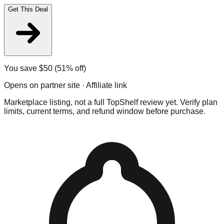
Get This Deal
You save $
50
(51% off)
Opens on partner site · Affiliate link
Marketplace listing, not a full TopShelf review yet. Verify plan
limits, current terms, and refund window before purchase.