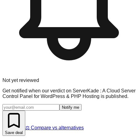
Not yet reviewed
Get notified when our verdict on
ServerKade : A Cloud Server
Control Panel for WordPress & PHP Hosting
is published.
Notify me
⚖️ Compare vs alternatives
Save deal