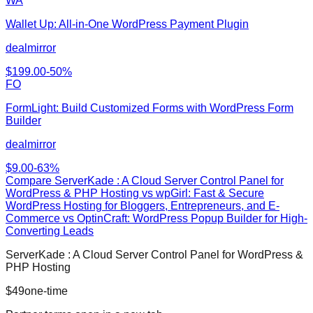
WA
Wallet Up: All‑in‑One WordPress Payment Plugin
dealmirror
$
199.00
-
50
%
FO
FormLight: Build Customized Forms with WordPress Form
Builder
dealmirror
$
9.00
-
63
%
Compare
ServerKade : A Cloud Server Control Panel for
WordPress & PHP Hosting
vs
wpGirl: Fast & Secure
WordPress Hosting for Bloggers, Entrepreneurs, and E-
Commerce vs OptinCraft: WordPress Popup Builder for High-
Converting Leads
ServerKade : A Cloud Server Control Panel for WordPress &
PHP Hosting
$
49
one-time