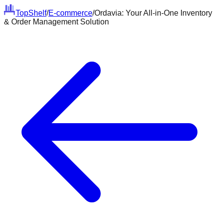
Top
Shelf
/
E-commerce
/
Ordavia: Your All-in-One Inventory
& Order Management Solution