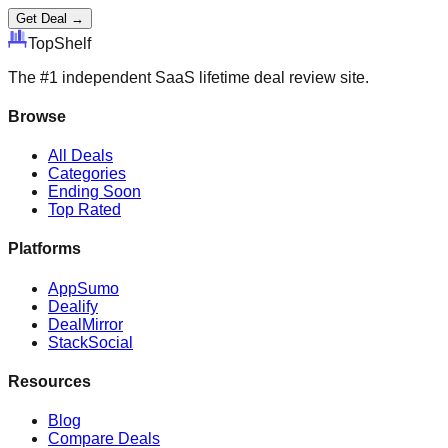
Get Deal →
Top
Shelf
The #1 independent SaaS lifetime deal review site.
Browse
All Deals
Categories
Ending Soon
Top Rated
Platforms
AppSumo
Dealify
DealMirror
StackSocial
Resources
Blog
Compare Deals