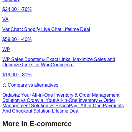
$
24.00
·
-76%
VA
VanChat : Shopify Live Chat Lifetime Deal
$
59.00
·
-40%
WP
WP Sales Booster & Exact Links: Maximize Sales and
Optimize Links for WooCommerce
$
19.00
·
-81%
⚖️ Compare vs alternatives
Ordavia: Your All-in-One Inventory & Order Management
Solution
vs
Ordavia: Your All-in-One Inventory & Order
Management Solution vs PeachPay : All-in-One Payments
And Checkout Solution Lifetime Deal
More in E-commerce