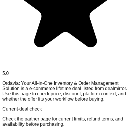
5.0
Ordavia: Your All-in-One Inventory & Order Management
Solution is a e-commerce lifetime deal listed from dealmirror.
Use this page to check price, discount, platform context, and
whether the offer fits your workflow before buying.
Current-deal check
Check the partner page for current limits, refund terms, and
availability before purchasing.