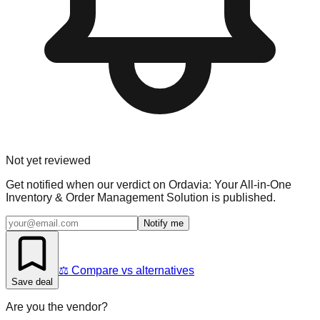
Not yet reviewed
Get notified when our verdict on
Ordavia: Your All-in-One
Inventory & Order Management Solution
is published.
Notify me
⚖️ Compare vs alternatives
Save deal
Are you the vendor?