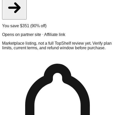
You save $
351
(90% off)
Opens on partner site · Affiliate link
Marketplace listing, not a full TopShelf review yet. Verify plan
limits, current terms, and refund window before purchase.