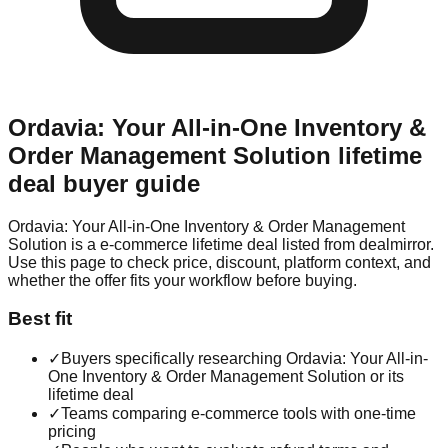
Ordavia: Your All-in-One Inventory &
Order Management Solution
lifetime
deal buyer guide
Ordavia: Your All-in-One Inventory & Order Management
Solution is a e-commerce lifetime deal listed from dealmirror.
Use this page to check price, discount, platform context, and
whether the offer fits your workflow before buying.
Best fit
✓
Buyers specifically researching Ordavia: Your All-in-
One Inventory & Order Management Solution or its
lifetime deal
✓
Teams comparing e-commerce tools with one-time
pricing