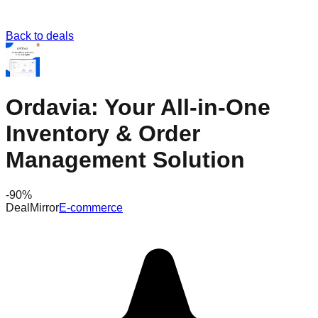
Back to deals
Ordavia: Your All-in-One
Inventory & Order
Management Solution
-
90
%
DealMirror
E-commerce