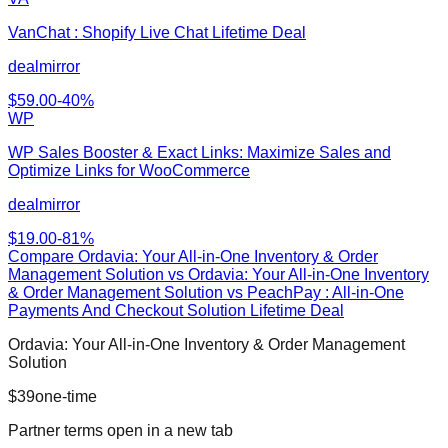
VanChat : Shopify Live Chat Lifetime Deal
dealmirror
$
59.00
-
40
%
WP
WP Sales Booster & Exact Links: Maximize Sales and
Optimize Links for WooCommerce
dealmirror
$
19.00
-
81
%
Compare
Ordavia: Your All-in-One Inventory & Order
Management Solution
vs
Ordavia: Your All-in-One Inventory
& Order Management Solution vs PeachPay : All-in-One
Payments And Checkout Solution Lifetime Deal
Ordavia: Your All-in-One Inventory & Order Management
Solution
$
39
one-time
Partner terms open in a new tab