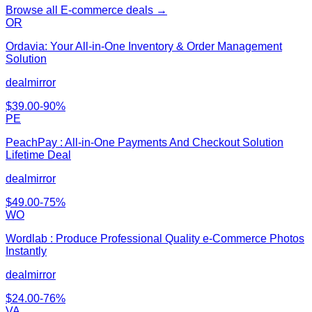
Browse all
E-commerce
deals →
OR
Ordavia: Your All-in-One Inventory & Order Management
Solution
dealmirror
$
39.00
-
90
%
PE
PeachPay : All-in-One Payments And Checkout Solution
Lifetime Deal
dealmirror
$
49.00
-
75
%
WO
Wordlab : Produce Professional Quality e-Commerce Photos
Instantly
dealmirror
$
24.00
-
76
%
VA