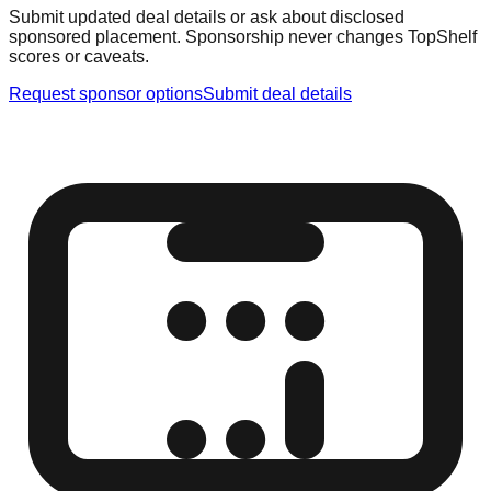
Submit updated deal details or ask about disclosed
sponsored placement. Sponsorship never changes TopShelf
scores or caveats.
Request sponsor options
Submit deal details