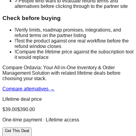
✓
People who want to evaluate refund terms and
alternatives before clicking through to the partner site
Check before buying
!
Verify limits, roadmap promises, integrations, and
refund terms on the partner listing
!
Test the product against one real workflow before the
refund window closes
!
Compare the lifetime price against the subscription tool
it would replace
Compare Ordavia: Your All-in-One Inventory & Order
Management Solution with related lifetime deals before
choosing your stack.
Compare alternatives →
Lifetime deal price
$
39.00
$
390.00
One-time payment · Lifetime access
Get This Deal