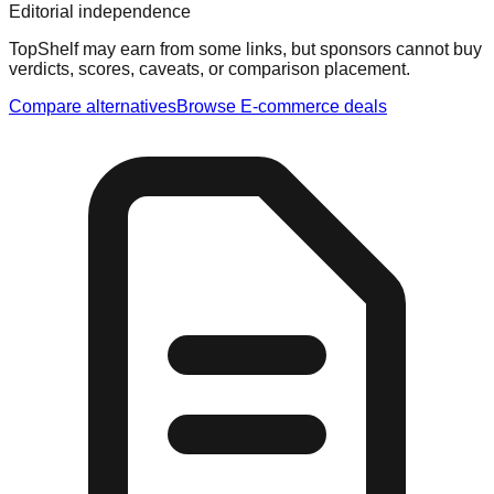
Editorial independence
TopShelf may earn from some links
, but sponsors cannot buy
verdicts, scores, caveats, or comparison placement.
Compare alternatives
Browse
E-commerce
deals