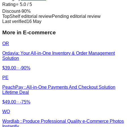
Rating
⭐
5.0
/ 5
Discount
-
90
%
TopShelf editorial review
Pending editorial review
Last verified
16 May
More in E-commerce
OR
Ordavia: Your All-in-One Inventory & Order Management
Solution
$
39.00
·
-90%
PE
PeachPay : All-in-One Payments And Checkout Solution
Lifetime Deal
$
49.00
·
-75%
WO
Wordlab : Produce Professional Quality e-Commerce Photos
Instantly