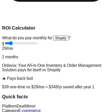
ROI Calculator
What do you pay monthly for
?
Shopify
$
29
/mo
2
months
Ordavia: Your All-in-One Inventory & Order Management
Solution
pays for itself vs
Shopify
🔥 Pays back fast
$
39
one-time vs $
29
/mo = $
348
/yr saved after year 1
Quick facts
Platform
DealMirror
Category
E-commerce