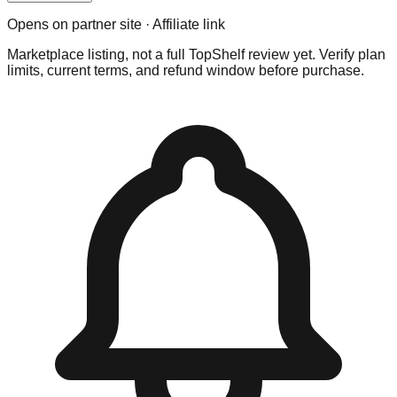
Opens on partner site · Affiliate link
Marketplace listing, not a full TopShelf review yet. Verify plan
limits, current terms, and refund window before purchase.