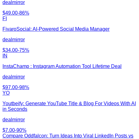
dealmirror
$
49.00
-
86
%
FI
FivaroSocial: AI-Powered Social Media Manager
dealmirror
$
34.00
-
75
%
IN
InstaChamp : Instagram Automation Tool Lifetime Deal
dealmirror
$
97.00
-
98
%
YO
Youtbeify: Generate YouTube Title & Blog For Videos With AI
in Seconds
dealmirror
$
7.00
-
90
%
Compare
Oddfalcon: Turn Ideas Into Viral LinkedIn Posts
vs