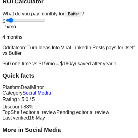
ROI Calculator
What do you pay monthly for
?
Buffer
$
15
/mo
4
months
Oddfalcon: Turn Ideas Into Viral LinkedIn Posts
pays for itself
vs
Buffer
$
60
one-time vs $
15
/mo = $
180
/yr saved after year 1
Quick facts
Platform
DealMirror
Category
Social Media
Rating
⭐
5.0
/ 5
Discount
-
88
%
TopShelf editorial review
Pending editorial review
Last verified
16 May
More in Social Media