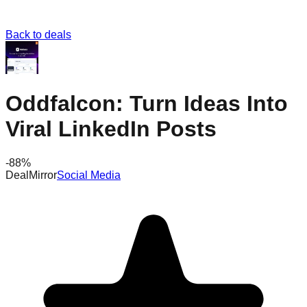
Back to deals
Oddfalcon: Turn Ideas Into
Viral LinkedIn Posts
-
88
%
DealMirror
Social Media