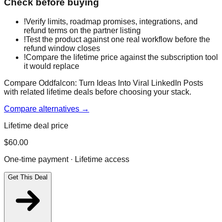
Check before buying
!
Verify limits, roadmap promises, integrations, and
refund terms on the partner listing
!
Test the product against one real workflow before the
refund window closes
!
Compare the lifetime price against the subscription tool
it would replace
Compare Oddfalcon: Turn Ideas Into Viral LinkedIn Posts
with related lifetime deals before choosing your stack.
Compare alternatives →
Lifetime deal price
$
60.00
One-time payment · Lifetime access
Get This Deal