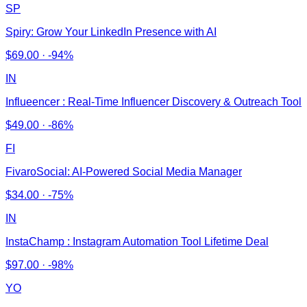
SP
Spiry: Grow Your LinkedIn Presence with AI
$
69.00
·
-94%
IN
Influeencer : Real-Time Influencer Discovery & Outreach Tool
$
49.00
·
-86%
FI
FivaroSocial: AI-Powered Social Media Manager
$
34.00
·
-75%
IN
InstaChamp : Instagram Automation Tool Lifetime Deal
$
97.00
·
-98%
YO