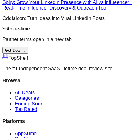
Spiry: Grow Your LinkedIn Presence with AI vs Influeencer :
Real-Time Influencer Discovery & Outreach Tool
Oddfalcon: Turn Ideas Into Viral LinkedIn Posts
$
60
one-time
Partner terms open in a new tab
Get Deal →
Top
Shelf
The #1 independent SaaS lifetime deal review site.
Browse
All Deals
Categories
Ending Soon
Top Rated
Platforms
AppSumo