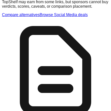
TopShelf may earn from some links
, but sponsors cannot buy
verdicts, scores, caveats, or comparison placement.
Compare alternatives
Browse
Social Media
deals