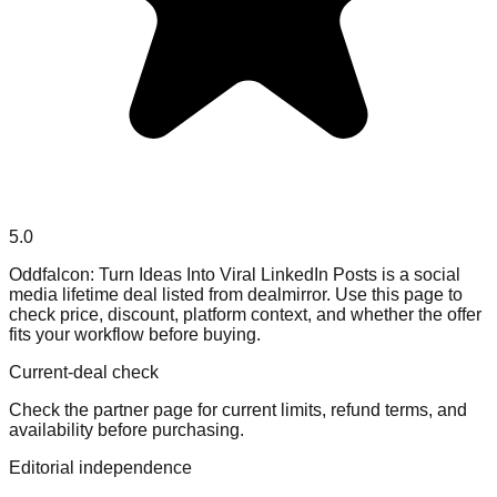
5.0
Oddfalcon: Turn Ideas Into Viral LinkedIn Posts is a social
media lifetime deal listed from dealmirror. Use this page to
check price, discount, platform context, and whether the offer
fits your workflow before buying.
Current-deal check
Check the partner page for current limits, refund terms, and
availability before purchasing.
Editorial independence