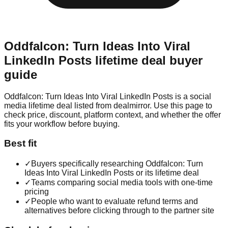
Oddfalcon: Turn Ideas Into Viral
LinkedIn Posts
lifetime deal buyer
guide
Oddfalcon: Turn Ideas Into Viral LinkedIn Posts is a social
media lifetime deal listed from dealmirror. Use this page to
check price, discount, platform context, and whether the offer
fits your workflow before buying.
Best fit
✓
Buyers specifically researching Oddfalcon: Turn
Ideas Into Viral LinkedIn Posts or its lifetime deal
✓
Teams comparing social media tools with one-time
pricing
✓
People who want to evaluate refund terms and
alternatives before clicking through to the partner site