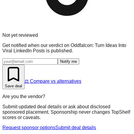
Not yet reviewed
Get notified when our verdict on
Oddfalcon: Turn Ideas Into
Viral LinkedIn Posts
is published.
Notify me
⚖️ Compare vs alternatives
Save deal
Are you the vendor?
Submit updated deal details or ask about disclosed
sponsored placement. Sponsorship never changes TopShelf
scores or caveats.
Request sponsor options
Submit deal details