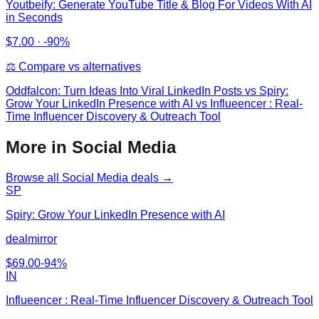
Youtbeify: Generate YouTube Title & Blog For Videos With AI
in Seconds
$
7.00
·
-90%
⚖️ Compare vs alternatives
Oddfalcon: Turn Ideas Into Viral LinkedIn Posts
vs
Spiry:
Grow Your LinkedIn Presence with AI vs Influeencer : Real-
Time Influencer Discovery & Outreach Tool
More in Social Media
Browse all
Social Media
deals →
SP
Spiry: Grow Your LinkedIn Presence with AI
dealmirror
$
69.00
-
94
%
IN
Influeencer : Real-Time Influencer Discovery & Outreach Tool