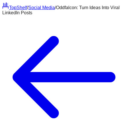
Top
Shelf
/
Social Media
/
Oddfalcon: Turn Ideas Into Viral
LinkedIn Posts