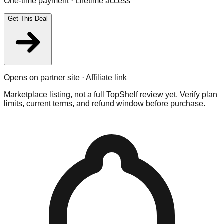
One-time payment · Lifetime access
Get This Deal
Opens on partner site · Affiliate link
Marketplace listing, not a full TopShelf review yet. Verify plan
limits, current terms, and refund window before purchase.