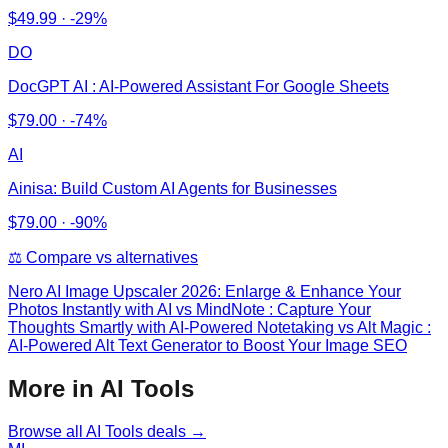
$
49.99
·
-29%
DO
DocGPT AI : AI-Powered Assistant For Google Sheets
$
79.00
·
-74%
AI
Ainisa: Build Custom AI Agents for Businesses
$
79.00
·
-90%
⚖️ Compare vs alternatives
Nero AI Image Upscaler 2026: Enlarge & Enhance Your
Photos Instantly with AI
vs
MindNote : Capture Your
Thoughts Smartly with AI-Powered Notetaking vs Alt Magic :
AI-Powered Alt Text Generator to Boost Your Image SEO
More in AI Tools
Browse all
AI Tools
deals →