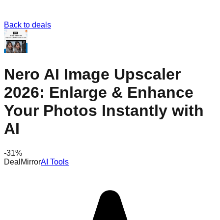
Back to deals
Nero AI Image Upscaler
2026: Enlarge & Enhance
Your Photos Instantly with
AI
-
31
%
DealMirror
AI Tools