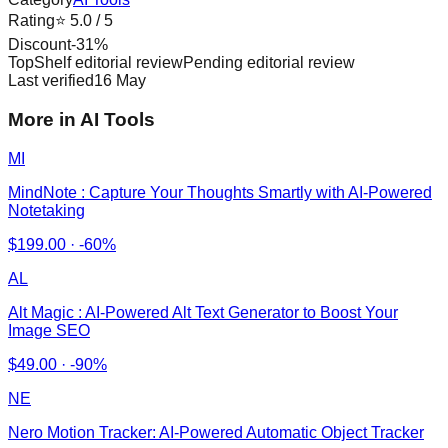
Rating
⭐
5.0
/ 5
Discount
-
31
%
TopShelf editorial review
Pending editorial review
Last verified
16 May
More in AI Tools
MI
MindNote : Capture Your Thoughts Smartly with AI-Powered
Notetaking
$
199.00
·
-60%
AL
Alt Magic : AI-Powered Alt Text Generator to Boost Your
Image SEO
$
49.00
·
-90%
NE
Nero Motion Tracker: AI-Powered Automatic Object Tracker