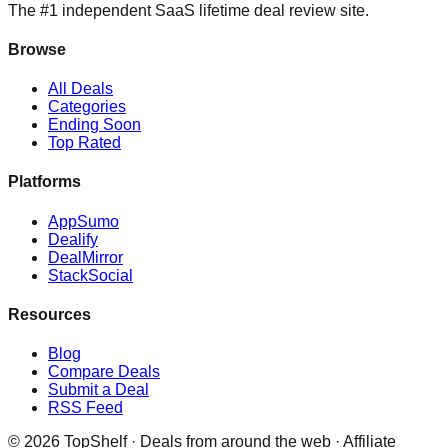
The #1 independent SaaS lifetime deal review site.
Browse
All Deals
Categories
Ending Soon
Top Rated
Platforms
AppSumo
Dealify
DealMirror
StackSocial
Resources
Blog
Compare Deals
Submit a Deal
RSS Feed
©
2026
TopShelf · Deals from around the web · Affiliate