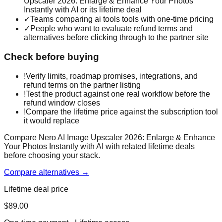
Upscaler 2026: Enlarge & Enhance Your Photos
Instantly with AI or its lifetime deal
✓
Teams comparing ai tools tools with one-time pricing
✓
People who want to evaluate refund terms and
alternatives before clicking through to the partner site
Check before buying
!
Verify limits, roadmap promises, integrations, and
refund terms on the partner listing
!
Test the product against one real workflow before the
refund window closes
!
Compare the lifetime price against the subscription tool
it would replace
Compare Nero AI Image Upscaler 2026: Enlarge & Enhance
Your Photos Instantly with AI with related lifetime deals
before choosing your stack.
Compare alternatives →
Lifetime deal price
$
89.00