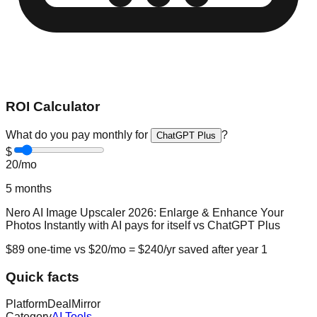
ROI Calculator
What do you pay monthly for
?
ChatGPT Plus
$
20
/mo
5
months
Nero AI Image Upscaler 2026: Enlarge & Enhance Your
Photos Instantly with AI
pays for itself vs
ChatGPT Plus
$
89
one-time vs $
20
/mo = $
240
/yr saved after year 1
Quick facts
Platform
DealMirror
Category
AI Tools