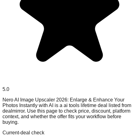
5.0
Nero AI Image Upscaler 2026: Enlarge & Enhance Your
Photos Instantly with AI is a ai tools lifetime deal listed from
dealmirror. Use this page to check price, discount, platform
context, and whether the offer fits your workflow before
buying.
Current-deal check