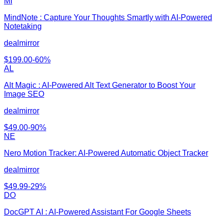
MI
MindNote : Capture Your Thoughts Smartly with AI-Powered
Notetaking
dealmirror
$
199.00
-
60
%
AL
Alt Magic : AI-Powered Alt Text Generator to Boost Your
Image SEO
dealmirror
$
49.00
-
90
%
NE
Nero Motion Tracker: AI-Powered Automatic Object Tracker
dealmirror
$
49.99
-
29
%
DO
DocGPT AI : AI-Powered Assistant For Google Sheets