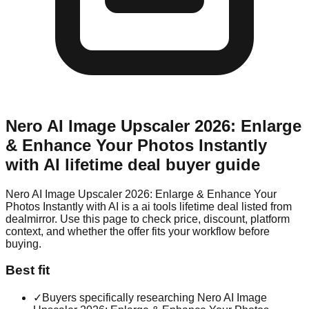
Nero AI Image Upscaler 2026: Enlarge
& Enhance Your Photos Instantly
with AI
lifetime deal buyer guide
Nero AI Image Upscaler 2026: Enlarge & Enhance Your
Photos Instantly with AI is a ai tools lifetime deal listed from
dealmirror. Use this page to check price, discount, platform
context, and whether the offer fits your workflow before
buying.
Best fit
✓
Buyers specifically researching Nero AI Image