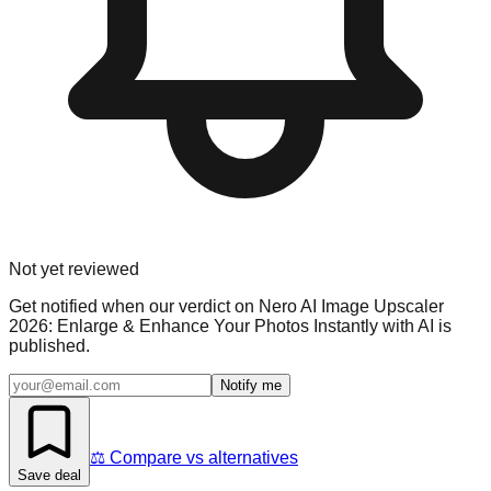
Not yet reviewed
Get notified when our verdict on
Nero AI Image Upscaler
2026: Enlarge & Enhance Your Photos Instantly with AI
is
published.
Notify me
⚖️ Compare vs alternatives
Save deal