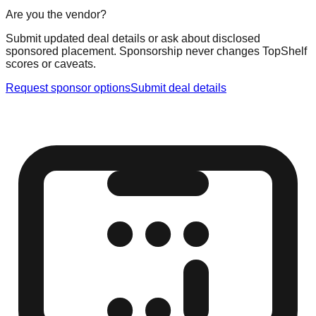
Are you the vendor?
Submit updated deal details or ask about disclosed
sponsored placement. Sponsorship never changes TopShelf
scores or caveats.
Request sponsor options
Submit deal details