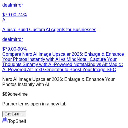
dealmirror
$
79.00
-
74
%
AI
Ainisa: Build Custom AI Agents for Businesses
dealmirror
$
79.00
-
90
%
Compare
Nero AI Image Upscaler 2026: Enlarge & Enhance
Your Photos Instantly with AI
vs
MindNote : Capture Your
Thoughts Smartly with AI-Powered Notetaking vs Alt Magic :
AI-Powered Alt Text Generator to Boost Your Image SEO
Nero AI Image Upscaler 2026: Enlarge & Enhance Your
Photos Instantly with AI
$
89
one-time
Partner terms open in a new tab
Get Deal →
Top
Shelf