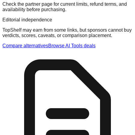
Check the partner page for current limits, refund terms, and
availability before purchasing.
Editorial independence
TopShelf may earn from some links
, but sponsors cannot buy
verdicts, scores, caveats, or comparison placement.
Compare alternatives
Browse
AI Tools
deals