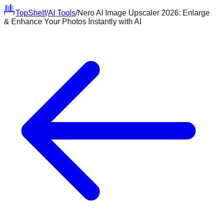
Top
Shelf
/
AI Tools
/
Nero AI Image Upscaler 2026: Enlarge
& Enhance Your Photos Instantly with AI