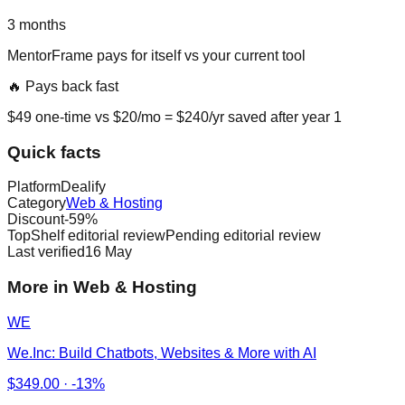
3
months
MentorFrame
pays for itself vs
your current tool
🔥 Pays back fast
$
49
one-time vs $
20
/mo = $
240
/yr saved after year 1
Quick facts
Platform
Dealify
Category
Web & Hosting
Discount
-
59
%
TopShelf editorial review
Pending editorial review
Last verified
16 May
More in Web & Hosting
WE
We.Inc: Build Chatbots, Websites & More with AI
$
349.00
·
-13%