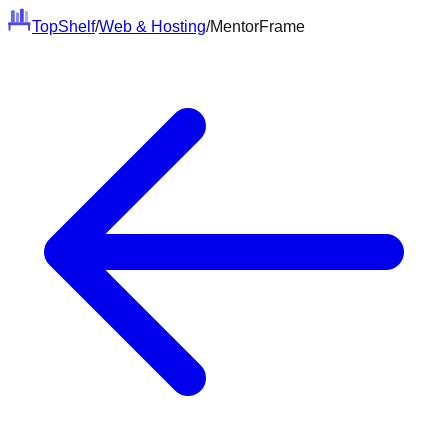
Top
Shelf
/
Web & Hosting
/
MentorFrame