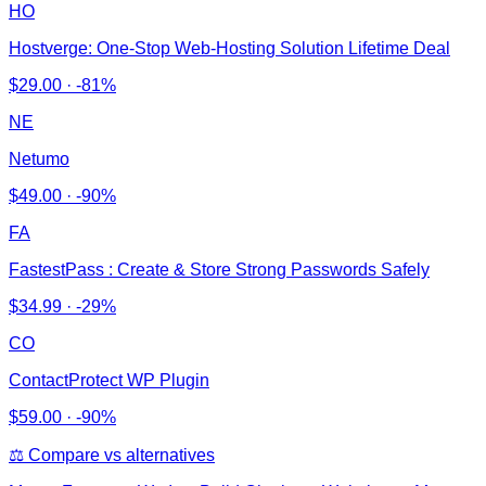
HO
Hostverge: One-Stop Web-Hosting Solution Lifetime Deal
$
29.00
·
-81%
NE
Netumo
$
49.00
·
-90%
FA
FastestPass : Create & Store Strong Passwords Safely
$
34.99
·
-29%
CO
ContactProtect WP Plugin
$
59.00
·
-90%
⚖️ Compare vs alternatives