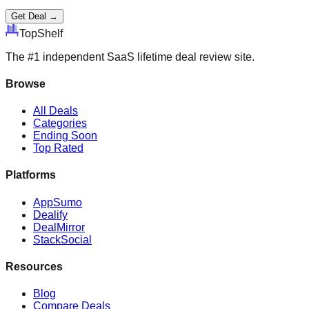
Get Deal →
Top
Shelf
The #1 independent SaaS lifetime deal review site.
Browse
All Deals
Categories
Ending Soon
Top Rated
Platforms
AppSumo
Dealify
DealMirror
StackSocial
Resources
Blog
Compare Deals