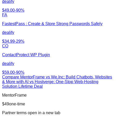
dealify
$
49.00
-
90
%
FA
FastestPass : Create & Store Strong Passwords Safely
dealify
$
34.99
-
29
%
CO
ContactProtect WP Plugin
dealify
$
59.00
-
90
%
Compare
MentorFrame
vs
We.Inc: Build Chatbots, Websites
& More with AI vs Hostverge: One-Stop Web-Hosting
Solution Lifetime Deal
MentorFrame
$
49
one-time
Partner terms open in a new tab