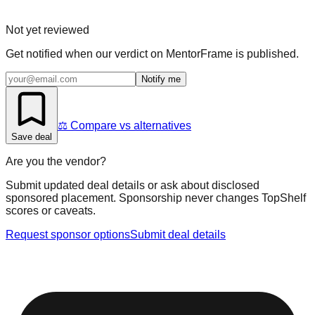
Not yet reviewed
Get notified when our verdict on
MentorFrame
is published.
Notify me
⚖️ Compare vs alternatives
Save deal
Are you the vendor?
Submit updated deal details or ask about disclosed
sponsored placement. Sponsorship never changes TopShelf
scores or caveats.
Request sponsor options
Submit deal details