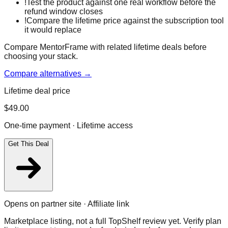
!
Test the product against one real workflow before the
refund window closes
!
Compare the lifetime price against the subscription tool
it would replace
Compare MentorFrame with related lifetime deals before
choosing your stack.
Compare alternatives →
Lifetime deal price
$
49.00
One-time payment · Lifetime access
Get This Deal
Opens on partner site · Affiliate link
Marketplace listing, not a full TopShelf review yet. Verify plan