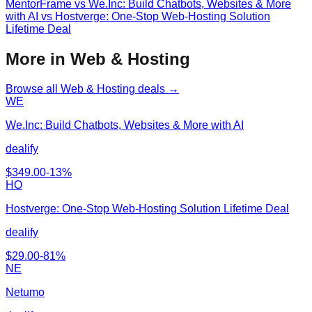
MentorFrame
vs
We.Inc: Build Chatbots, Websites & More
with AI vs Hostverge: One-Stop Web-Hosting Solution
Lifetime Deal
More in Web & Hosting
Browse all
Web & Hosting
deals →
WE
We.Inc: Build Chatbots, Websites & More with AI
dealify
$
349.00
-
13
%
HO
Hostverge: One-Stop Web-Hosting Solution Lifetime Deal
dealify
$
29.00
-
81
%
NE
Netumo