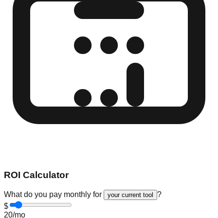
ROI Calculator
What do you pay monthly for
?
your current tool
$
20
/mo