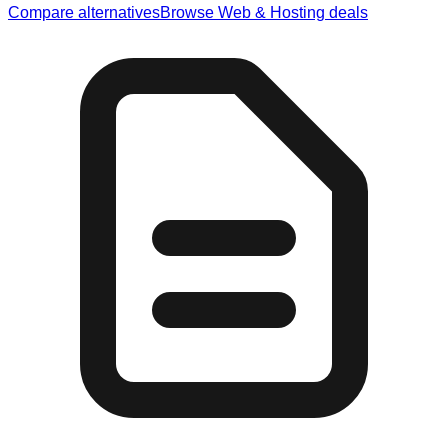
Compare alternatives
Browse
Web & Hosting
deals