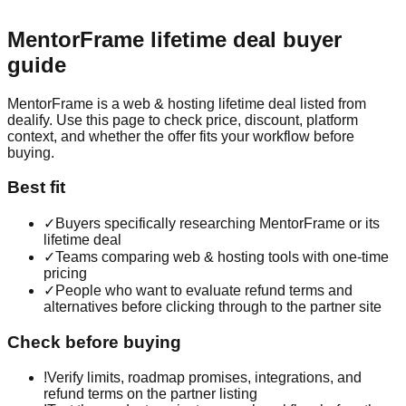
MentorFrame
lifetime deal buyer
guide
MentorFrame is a web & hosting lifetime deal listed from
dealify. Use this page to check price, discount, platform
context, and whether the offer fits your workflow before
buying.
Best fit
✓
Buyers specifically researching MentorFrame or its
lifetime deal
✓
Teams comparing web & hosting tools with one-time
pricing
✓
People who want to evaluate refund terms and
alternatives before clicking through to the partner site
Check before buying
!
Verify limits, roadmap promises, integrations, and
refund terms on the partner listing