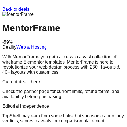
Back to deals
MentorFrame
-
59
%
Dealify
Web & Hosting
With MentorFrame you gain access to a vast collection of
wireframe Elementor templates. MentorFrame is here to
revolutionize your web design process with 230+ layouts &
40+ layouts with custom css!
Current-deal check
Check the partner page for current limits, refund terms, and
availability before purchasing.
Editorial independence
TopShelf may earn from some links
, but sponsors cannot buy
verdicts, scores, caveats, or comparison placement.