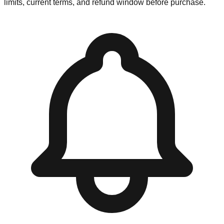
limits, current terms, and refund window before purchase.