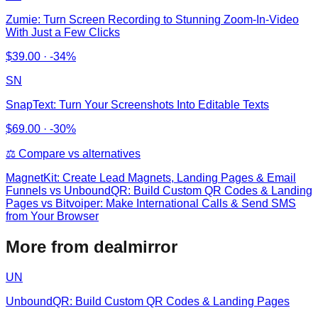
Zumie: Turn Screen Recording to Stunning Zoom-In-Video
With Just a Few Clicks
$
39.00
·
-34%
SN
SnapText: Turn Your Screenshots Into Editable Texts
$
69.00
·
-30%
⚖️ Compare vs alternatives
MagnetKit: Create Lead Magnets, Landing Pages & Email
Funnels
vs
UnboundQR: Build Custom QR Codes & Landing
Pages vs Bitvoiper: Make International Calls & Send SMS
from Your Browser
More from dealmirror
UN
UnboundQR: Build Custom QR Codes & Landing Pages