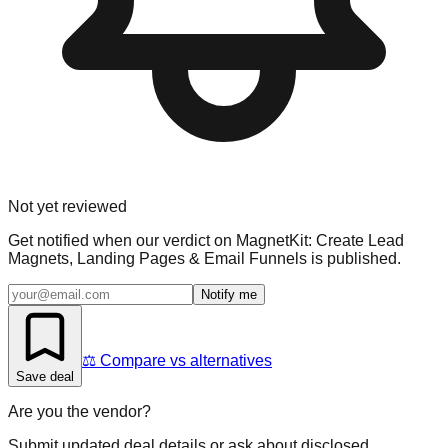
Not yet reviewed
Get notified when our verdict on
MagnetKit: Create Lead
Magnets, Landing Pages & Email Funnels
is published.
Notify me
⚖️ Compare vs alternatives
Save deal
Are you the vendor?
Submit updated deal details or ask about disclosed