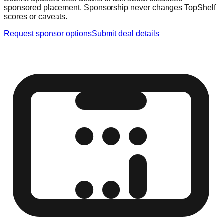
sponsored placement. Sponsorship never changes TopShelf
scores or caveats.
Request sponsor options
Submit deal details