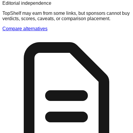
Editorial independence
TopShelf may earn from some links
, but sponsors cannot buy
verdicts, scores, caveats, or comparison placement.
Compare alternatives