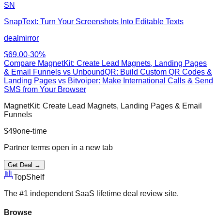
SN
SnapText: Turn Your Screenshots Into Editable Texts
dealmirror
$
69.00
-
30
%
Compare
MagnetKit: Create Lead Magnets, Landing Pages
& Email Funnels
vs
UnboundQR: Build Custom QR Codes &
Landing Pages vs Bitvoiper: Make International Calls & Send
SMS from Your Browser
MagnetKit: Create Lead Magnets, Landing Pages & Email
Funnels
$
49
one-time
Partner terms open in a new tab
Get Deal →
Top
Shelf
The #1 independent SaaS lifetime deal review site.
Browse