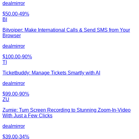
dealmirror
$
50.00
-
49
%
BI
Bitvoiper: Make International Calls & Send SMS from Your
Browser
dealmirror
$
100.00
-
90
%
TI
Ticketbuddy: Manage Tickets Smartly with AI
dealmirror
$
99.00
-
90
%
ZU
Zumie: Turn Screen Recording to Stunning Zoom-In-Video
With Just a Few Clicks
dealmirror
$
39.00
-
34
%