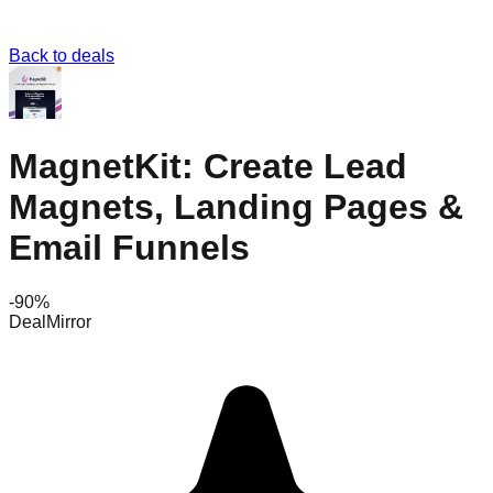
Back to deals
MagnetKit: Create Lead
Magnets, Landing Pages &
Email Funnels
-
90
%
DealMirror