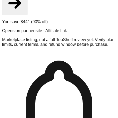
You save $
441
(90% off)
Opens on partner site · Affiliate link
Marketplace listing, not a full TopShelf review yet. Verify plan
limits, current terms, and refund window before purchase.