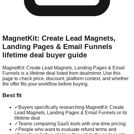
MagnetKit: Create Lead Magnets,
Landing Pages & Email Funnels
lifetime deal buyer guide
MagnetKit: Create Lead Magnets, Landing Pages & Email
Funnels is a lifetime deal listed from dealmirror. Use this
page to check price, discount, platform context, and whether
the offer fits your workflow before buying.
Best fit
✓
Buyers specifically researching MagnetKit: Create
Lead Magnets, Landing Pages & Email Funnels or its
lifetime deal
✓
Teams comparing SaaS tools with one-time pricing
✓
People who want to evaluate refund terms and