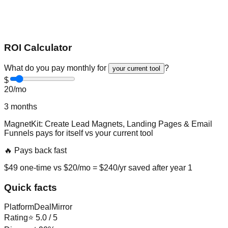
ROI Calculator
What do you pay monthly for
?
your current tool
$
20
/mo
3
months
MagnetKit: Create Lead Magnets, Landing Pages & Email
Funnels
pays for itself vs
your current tool
🔥 Pays back fast
$
49
one-time vs $
20
/mo = $
240
/yr saved after year 1
Quick facts
Platform
DealMirror
Rating
⭐
5.0
/ 5