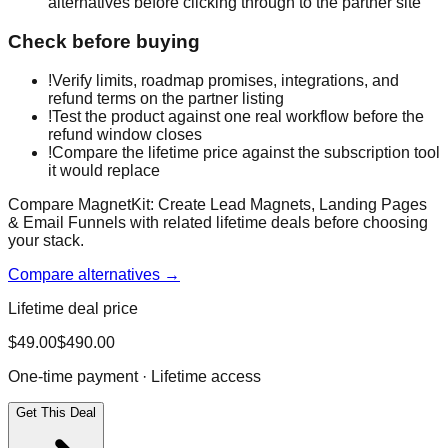
alternatives before clicking through to the partner site
Check before buying
!
Verify limits, roadmap promises, integrations, and
refund terms on the partner listing
!
Test the product against one real workflow before the
refund window closes
!
Compare the lifetime price against the subscription tool
it would replace
Compare MagnetKit: Create Lead Magnets, Landing Pages
& Email Funnels with related lifetime deals before choosing
your stack.
Compare alternatives →
Lifetime deal price
$
49.00
$
490.00
One-time payment · Lifetime access
Get This Deal