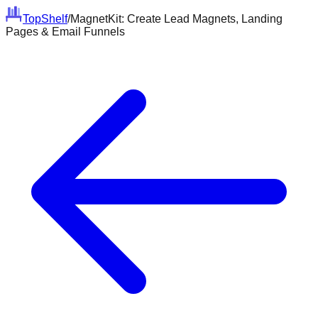
Top
Shelf
/
MagnetKit: Create Lead Magnets, Landing
Pages & Email Funnels