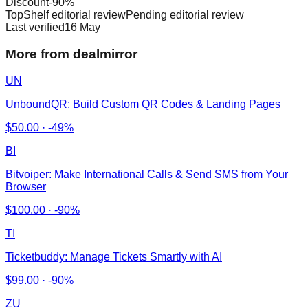
Discount
-
90
%
TopShelf editorial review
Pending editorial review
Last verified
16 May
More from dealmirror
UN
UnboundQR: Build Custom QR Codes & Landing Pages
$
50.00
·
-49%
BI
Bitvoiper: Make International Calls & Send SMS from Your
Browser
$
100.00
·
-90%
TI
Ticketbuddy: Manage Tickets Smartly with AI
$
99.00
·
-90%
ZU