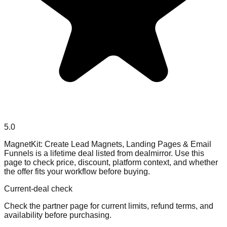
5.0
MagnetKit: Create Lead Magnets, Landing Pages & Email
Funnels is a lifetime deal listed from dealmirror. Use this
page to check price, discount, platform context, and whether
the offer fits your workflow before buying.
Current-deal check
Check the partner page for current limits, refund terms, and
availability before purchasing.