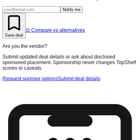
Notify me
⚖️ Compare vs alternatives
Save deal
Are you the vendor?
Submit updated deal details or ask about disclosed
sponsored placement. Sponsorship never changes TopShelf
scores or caveats.
Request sponsor options
Submit deal details