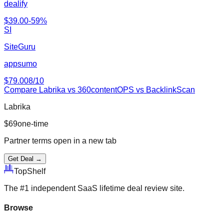
dealify
$
39.00
-
59
%
SI
SiteGuru
appsumo
$
79.00
8
/10
Compare
Labrika
vs
360contentOPS vs BacklinkScan
Labrika
$
69
one-time
Partner terms open in a new tab
Get Deal →
Top
Shelf
The #1 independent SaaS lifetime deal review site.
Browse