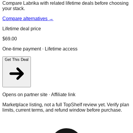
Compare Labrika with related lifetime deals before choosing
your stack.
Compare alternatives →
Lifetime deal price
$
69.00
One-time payment · Lifetime access
Get This Deal
Opens on partner site · Affiliate link
Marketplace listing, not a full TopShelf review yet. Verify plan
limits, current terms, and refund window before purchase.