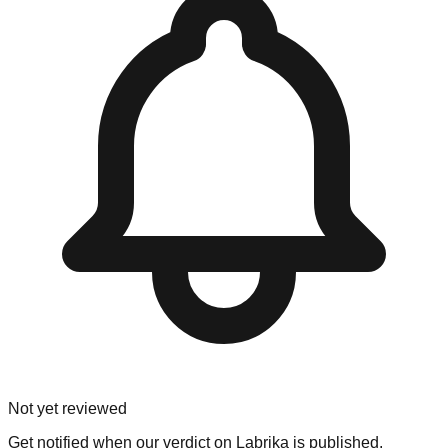
Not yet reviewed
Get notified when our verdict on
Labrika
is published.