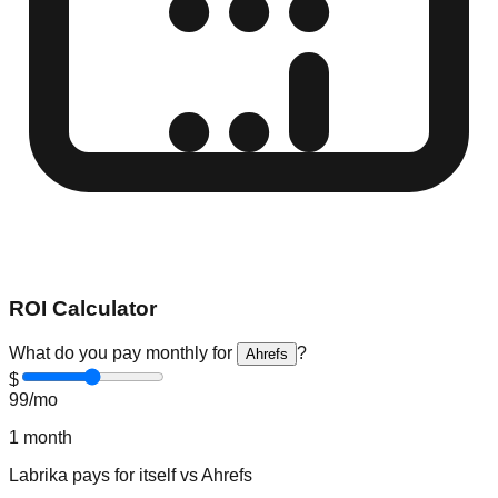
ROI Calculator
What do you pay monthly for
?
Ahrefs
$
99
/mo
1
month
Labrika
pays for itself vs
Ahrefs