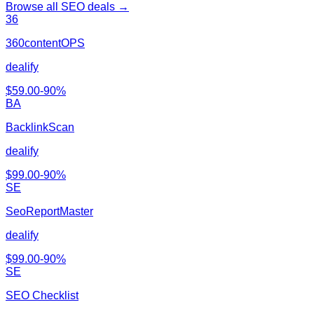
Browse all
SEO
deals →
36
360contentOPS
dealify
$
59.00
-
90
%
BA
BacklinkScan
dealify
$
99.00
-
90
%
SE
SeoReportMaster
dealify
$
99.00
-
90
%
SE
SEO Checklist