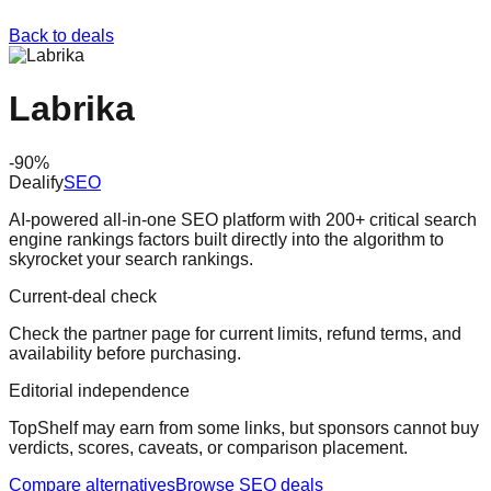
Back to deals
Labrika
-
90
%
Dealify
SEO
AI-powered all-in-one SEO platform with 200+ critical search
engine rankings factors built directly into the algorithm to
skyrocket your search rankings.
Current-deal check
Check the partner page for current limits, refund terms, and
availability before purchasing.
Editorial independence
TopShelf may earn from some links
, but sponsors cannot buy
verdicts, scores, caveats, or comparison placement.
Compare alternatives
Browse
SEO
deals