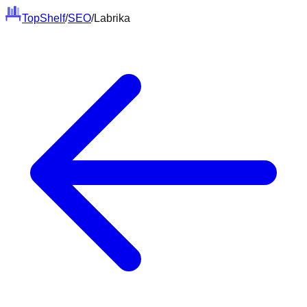
Top
Shelf
/
SEO
/
Labrika