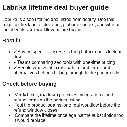
Labrika
lifetime deal buyer guide
Labrika is a seo lifetime deal listed from dealify. Use this
page to check price, discount, platform context, and whether
the offer fits your workflow before buying.
Best fit
✓
Buyers specifically researching Labrika or its lifetime
deal
✓
Teams comparing seo tools with one-time pricing
✓
People who want to evaluate refund terms and
alternatives before clicking through to the partner site
Check before buying
!
Verify limits, roadmap promises, integrations, and
refund terms on the partner listing
!
Test the product against one real workflow before the
refund window closes
!
Compare the lifetime price against the subscription tool
it would replace