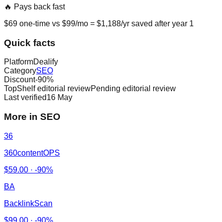
🔥 Pays back fast
$
69
one-time vs $
99
/mo = $
1,188
/yr saved after year 1
Quick facts
Platform
Dealify
Category
SEO
Discount
-
90
%
TopShelf editorial review
Pending editorial review
Last verified
16 May
More in SEO
36
360contentOPS
$
59.00
·
-90%
BA
BacklinkScan
$
99.00
·
-90%