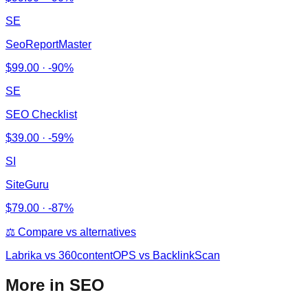
SE
SeoReportMaster
$
99.00
·
-90%
SE
SEO Checklist
$
39.00
·
-59%
SI
SiteGuru
$
79.00
·
-87%
⚖️ Compare vs alternatives
Labrika
vs
360contentOPS vs BacklinkScan
More in SEO