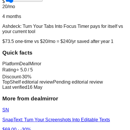
$
20
/mo
4
months
Ashdeck: Turn Your Tabs Into Focus Timer
pays for itself vs
your current tool
$
73.5
one-time vs $
20
/mo = $
240
/yr saved after year 1
Quick facts
Platform
DealMirror
Rating
⭐
5.0
/ 5
Discount
-
30
%
TopShelf editorial review
Pending editorial review
Last verified
16 May
More from dealmirror
SN
SnapText: Turn Your Screenshots Into Editable Texts
$
69.00
·
-30%