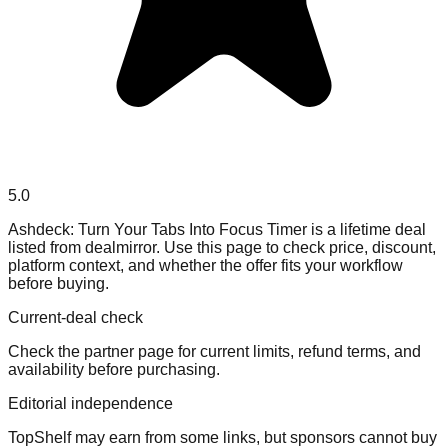
5.0
Ashdeck: Turn Your Tabs Into Focus Timer is a lifetime deal
listed from dealmirror. Use this page to check price, discount,
platform context, and whether the offer fits your workflow
before buying.
Current-deal check
Check the partner page for current limits, refund terms, and
availability before purchasing.
Editorial independence
TopShelf may earn from some links
, but sponsors cannot buy