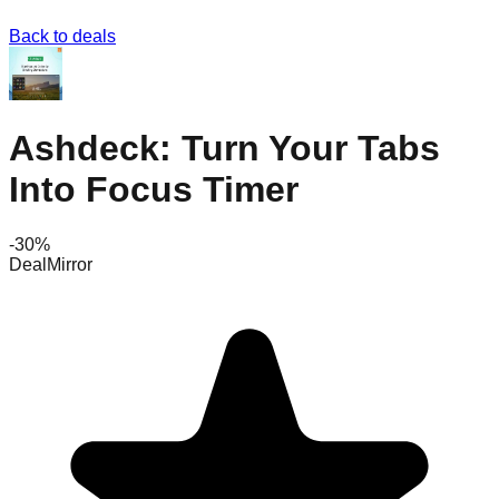
Back to deals
Ashdeck: Turn Your Tabs
Into Focus Timer
-
30
%
DealMirror