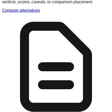
verdicts, scores, caveats, or comparison placement.
Compare alternatives