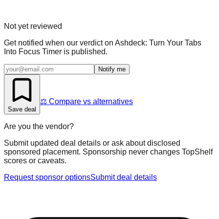
Not yet reviewed
Get notified when our verdict on
Ashdeck: Turn Your Tabs
Into Focus Timer
is published.
Notify me
⚖️ Compare vs alternatives
Save deal
Are you the vendor?
Submit updated deal details or ask about disclosed
sponsored placement. Sponsorship never changes TopShelf
scores or caveats.
Request sponsor options
Submit deal details