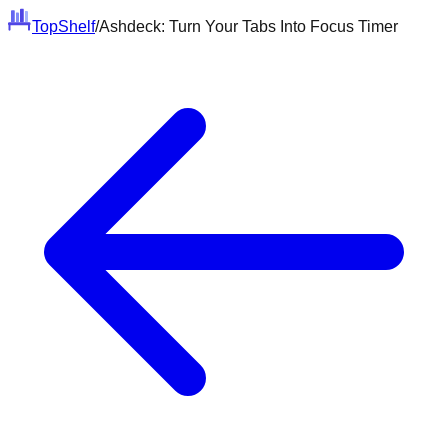
Top
Shelf
/
Ashdeck: Turn Your Tabs Into Focus Timer