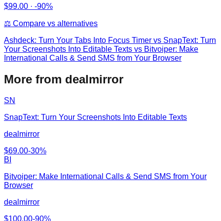
$
99.00
·
-90%
⚖️ Compare vs alternatives
Ashdeck: Turn Your Tabs Into Focus Timer
vs
SnapText: Turn
Your Screenshots Into Editable Texts vs Bitvoiper: Make
International Calls & Send SMS from Your Browser
More from dealmirror
SN
SnapText: Turn Your Screenshots Into Editable Texts
dealmirror
$
69.00
-
30
%
BI
Bitvoiper: Make International Calls & Send SMS from Your
Browser
dealmirror
$
100.00
-
90
%