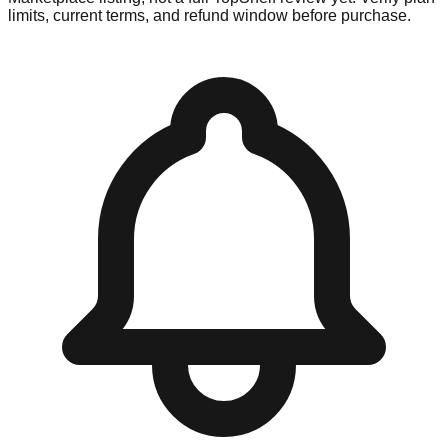
limits, current terms, and refund window before purchase.