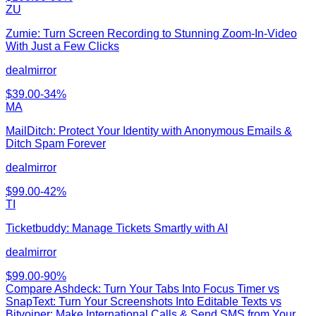
ZU
Zumie: Turn Screen Recording to Stunning Zoom-In-Video
With Just a Few Clicks
dealmirror
$
39.00
-
34
%
MA
MailDitch: Protect Your Identity with Anonymous Emails &
Ditch Spam Forever
dealmirror
$
99.00
-
42
%
TI
Ticketbuddy: Manage Tickets Smartly with AI
dealmirror
$
99.00
-
90
%
Compare
Ashdeck: Turn Your Tabs Into Focus Timer
vs
SnapText: Turn Your Screenshots Into Editable Texts vs
Bitvoiper: Make International Calls & Send SMS from Your