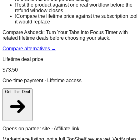
!
Test the product against one real workflow before the
refund window closes
!
Compare the lifetime price against the subscription tool
it would replace
Compare Ashdeck: Turn Your Tabs Into Focus Timer with
related lifetime deals before choosing your stack.
Compare alternatives →
Lifetime deal price
$
73.50
One-time payment · Lifetime access
Get This Deal
Opens on partner site · Affiliate link
Marketplace listing, not a full TopShelf review yet. Verify plan