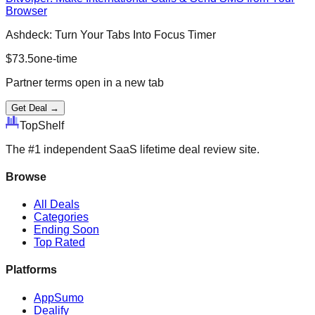
Browser
Ashdeck: Turn Your Tabs Into Focus Timer
$
73.5
one-time
Partner terms open in a new tab
Get Deal →
Top
Shelf
The #1 independent SaaS lifetime deal review site.
Browse
All Deals
Categories
Ending Soon
Top Rated
Platforms
AppSumo
Dealify