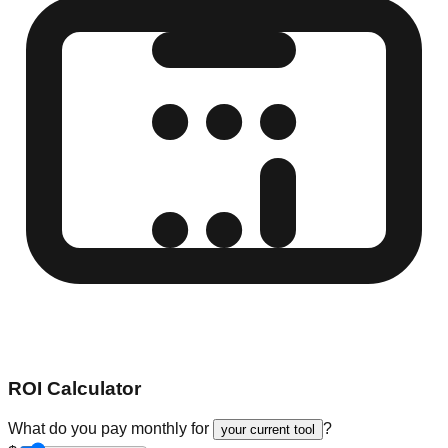
ROI Calculator
What do you pay monthly for
?
your current tool