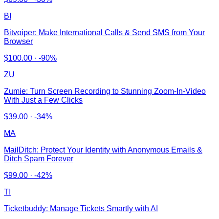
BI
Bitvoiper: Make International Calls & Send SMS from Your
Browser
$
100.00
·
-90%
ZU
Zumie: Turn Screen Recording to Stunning Zoom-In-Video
With Just a Few Clicks
$
39.00
·
-34%
MA
MailDitch: Protect Your Identity with Anonymous Emails &
Ditch Spam Forever
$
99.00
·
-42%
TI
Ticketbuddy: Manage Tickets Smartly with AI