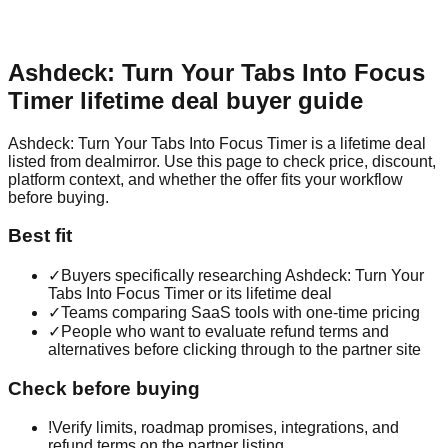
Ashdeck: Turn Your Tabs Into Focus
Timer
lifetime deal buyer guide
Ashdeck: Turn Your Tabs Into Focus Timer is a lifetime deal
listed from dealmirror. Use this page to check price, discount,
platform context, and whether the offer fits your workflow
before buying.
Best fit
✓
Buyers specifically researching Ashdeck: Turn Your
Tabs Into Focus Timer or its lifetime deal
✓
Teams comparing SaaS tools with one-time pricing
✓
People who want to evaluate refund terms and
alternatives before clicking through to the partner site
Check before buying
!
Verify limits, roadmap promises, integrations, and
refund terms on the partner listing