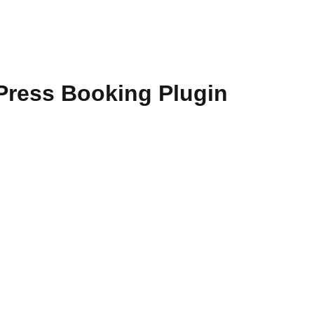
dPress Booking Plugin