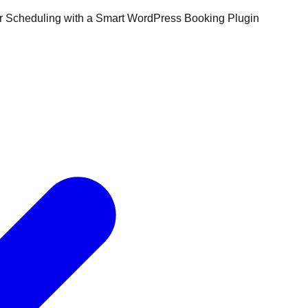
ur Scheduling with a Smart WordPress Booking Plugin