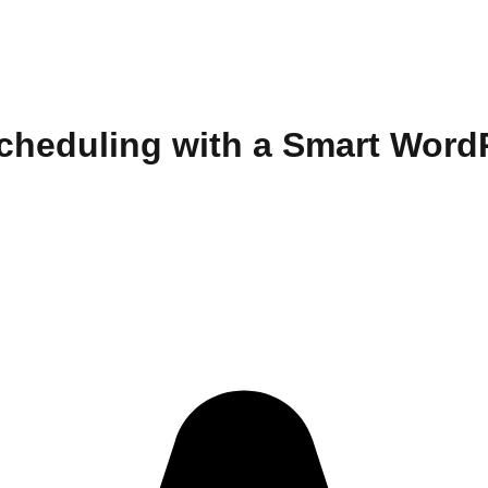
Scheduling with a Smart Wor