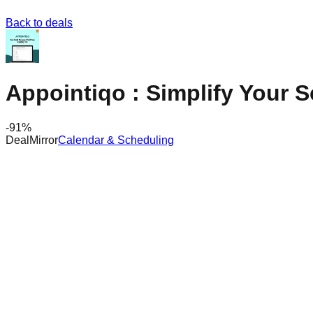
Back to deals
Appointiqo : Simplify Your 
-
91
%
DealMirror
Calendar & Scheduling