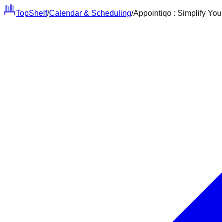
Top
Shelf
/
Calendar & Scheduling
/
Appointiqo : Simplify Yo