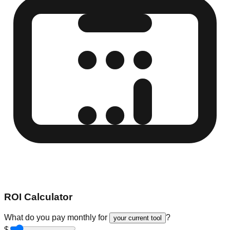
ROI Calculator
What do you pay monthly for
?
your current tool
$