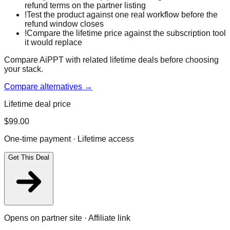
refund terms on the partner listing
!
Test the product against one real workflow before the
refund window closes
!
Compare the lifetime price against the subscription tool
it would replace
Compare AiPPT with related lifetime deals before choosing
your stack.
Compare alternatives →
Lifetime deal price
$
99.00
One-time payment · Lifetime access
Get This Deal
Opens on partner site · Affiliate link