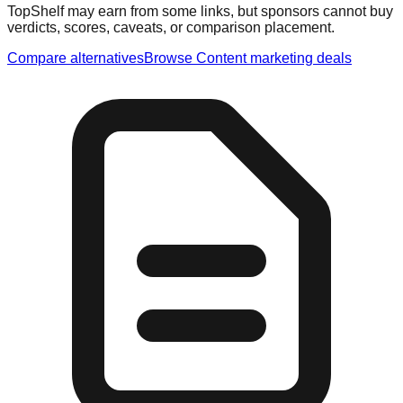
TopShelf may earn from some links
, but sponsors cannot buy
verdicts, scores, caveats, or comparison placement.
Compare alternatives
Browse
Content marketing
deals