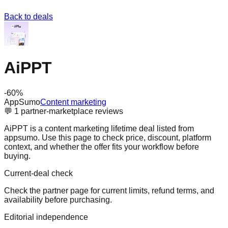
Back to deals
AiPPT
-
60
%
AppSumo
Content marketing
💬
1
partner-marketplace reviews
AiPPT is a content marketing lifetime deal listed from
appsumo. Use this page to check price, discount, platform
context, and whether the offer fits your workflow before
buying.
Current-deal check
Check the partner page for current limits, refund terms, and
availability before purchasing.
Editorial independence