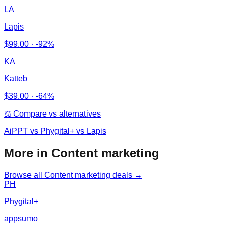
LA
Lapis
$
99.00
·
-92%
KA
Katteb
$
39.00
·
-64%
⚖️ Compare vs alternatives
AiPPT
vs
Phygital+ vs Lapis
More in Content marketing
Browse all
Content marketing
deals →
PH
Phygital+
appsumo