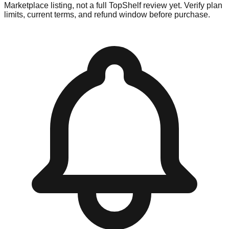
Marketplace listing, not a full TopShelf review yet. Verify plan
limits, current terms, and refund window before purchase.