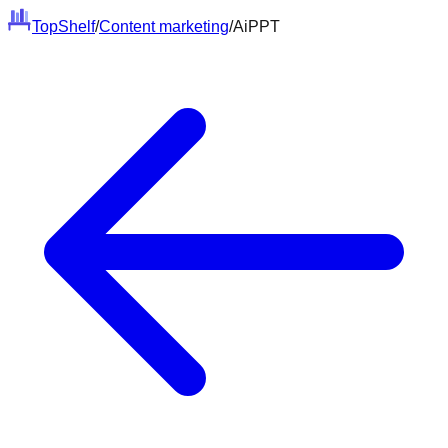
Top
Shelf
/
Content marketing
/
AiPPT