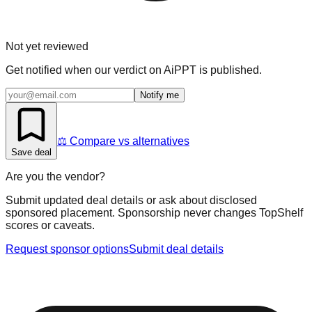
Not yet reviewed
Get notified when our verdict on
AiPPT
is published.
Notify me
⚖️ Compare vs alternatives
Save deal
Are you the vendor?
Submit updated deal details or ask about disclosed
sponsored placement. Sponsorship never changes TopShelf
scores or caveats.
Request sponsor options
Submit deal details