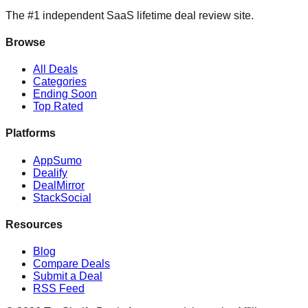
The #1 independent SaaS lifetime deal review site.
Browse
All Deals
Categories
Ending Soon
Top Rated
Platforms
AppSumo
Dealify
DealMirror
StackSocial
Resources
Blog
Compare Deals
Submit a Deal
RSS Feed