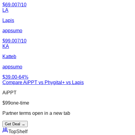
$
69.00
7
/10
LA
Lapis
appsumo
$
99.00
7
/10
KA
Katteb
appsumo
$
39.00
-
64
%
Compare
AiPPT
vs
Phygital+ vs Lapis
AiPPT
$
99
one-time
Partner terms open in a new tab
Get Deal →
Top
Shelf