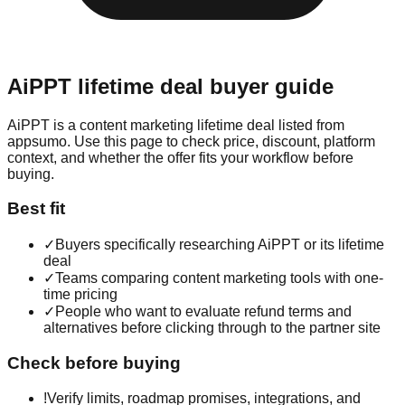
AiPPT
lifetime deal buyer guide
AiPPT is a content marketing lifetime deal listed from
appsumo. Use this page to check price, discount, platform
context, and whether the offer fits your workflow before
buying.
Best fit
✓
Buyers specifically researching AiPPT or its lifetime
deal
✓
Teams comparing content marketing tools with one-
time pricing
✓
People who want to evaluate refund terms and
alternatives before clicking through to the partner site
Check before buying
!
Verify limits, roadmap promises, integrations, and