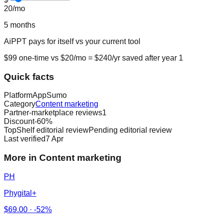
20
/mo
5
months
AiPPT
pays for itself vs
your current tool
$
99
one-time vs $
20
/mo = $
240
/yr saved after year 1
Quick facts
Platform
AppSumo
Category
Content marketing
Partner-marketplace reviews
1
Discount
-
60
%
TopShelf editorial review
Pending editorial review
Last verified
7 Apr
More in Content marketing
PH
Phygital+
$
69.00
·
-52%