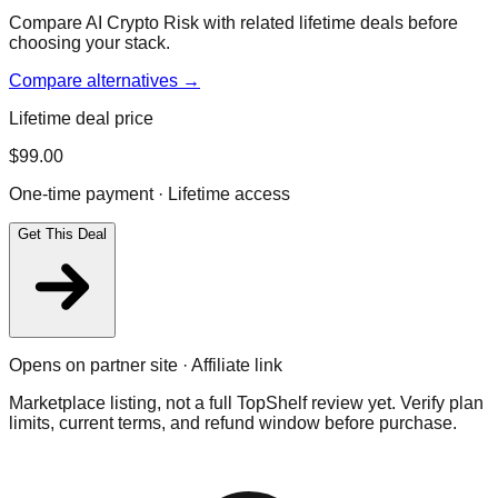
Compare AI Crypto Risk with related lifetime deals before
choosing your stack.
Compare alternatives →
Lifetime deal price
$
99.00
One-time payment · Lifetime access
Get This Deal
Opens on partner site · Affiliate link
Marketplace listing, not a full TopShelf review yet. Verify plan
limits, current terms, and refund window before purchase.