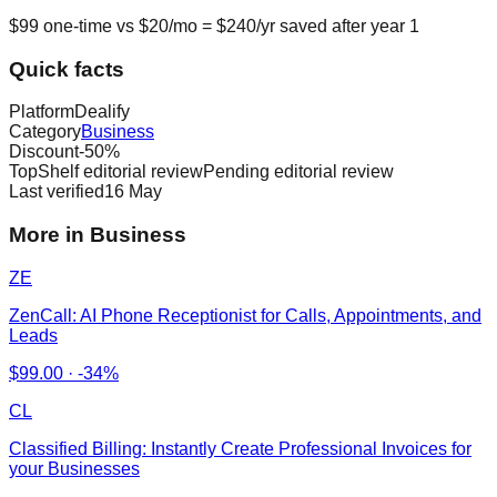
$
99
one-time vs $
20
/mo = $
240
/yr saved after year 1
Quick facts
Platform
Dealify
Category
Business
Discount
-
50
%
TopShelf editorial review
Pending editorial review
Last verified
16 May
More in Business
ZE
ZenCall: AI Phone Receptionist for Calls, Appointments, and
Leads
$
99.00
·
-34%
CL
Classified Billing: Instantly Create Professional Invoices for
your Businesses