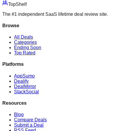
Top
Shelf
The #1 independent SaaS lifetime deal review site.
Browse
All Deals
Categories
Ending Soon
Top Rated
Platforms
AppSumo
Dealify
DealMirror
StackSocial
Resources
Blog
Compare Deals
Submit a Deal
RSS Feed