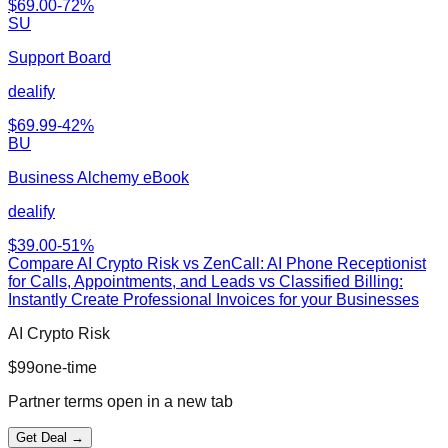
$
69.00
-
72
%
SU
Support Board
dealify
$
69.99
-
42
%
BU
Business Alchemy eBook
dealify
$
39.00
-
51
%
Compare
AI Crypto Risk
vs
ZenCall: AI Phone Receptionist
for Calls, Appointments, and Leads vs Classified Billing:
Instantly Create Professional Invoices for your Businesses
AI Crypto Risk
$
99
one-time
Partner terms open in a new tab
Get Deal →