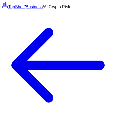
Top
Shelf
/
Business
/
AI Crypto Risk