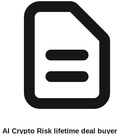
AI Crypto Risk
lifetime deal buyer