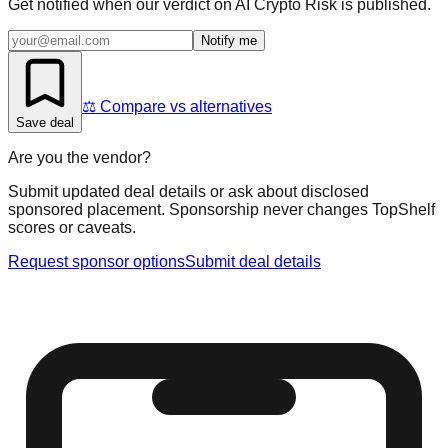
Get notified when our verdict on
AI Crypto Risk
is published.
Notify me
⚖️ Compare vs alternatives
Save deal
Are you the vendor?
Submit updated deal details or ask about disclosed
sponsored placement. Sponsorship never changes TopShelf
scores or caveats.
Request sponsor options
Submit deal details