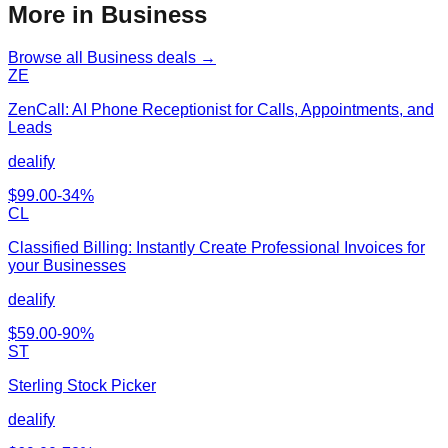
More in Business
Browse all
Business
deals →
ZE
ZenCall: AI Phone Receptionist for Calls, Appointments, and
Leads
dealify
$
99.00
-
34
%
CL
Classified Billing: Instantly Create Professional Invoices for
your Businesses
dealify
$
59.00
-
90
%
ST
Sterling Stock Picker
dealify