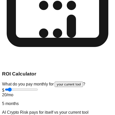
ROI Calculator
What do you pay monthly for
?
your current tool
$
20
/mo
5
months
AI Crypto Risk
pays for itself vs
your current tool