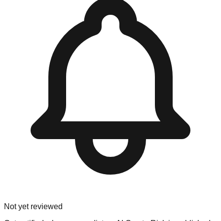
Not yet reviewed