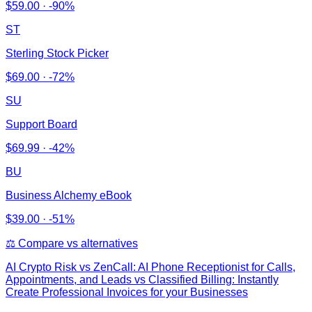
$
59.00
·
-90%
ST
Sterling Stock Picker
$
69.00
·
-72%
SU
Support Board
$
69.99
·
-42%
BU
Business Alchemy eBook
$
39.00
·
-51%
⚖️ Compare vs alternatives
AI Crypto Risk
vs
ZenCall: AI Phone Receptionist for Calls,
Appointments, and Leads vs Classified Billing: Instantly
Create Professional Invoices for your Businesses