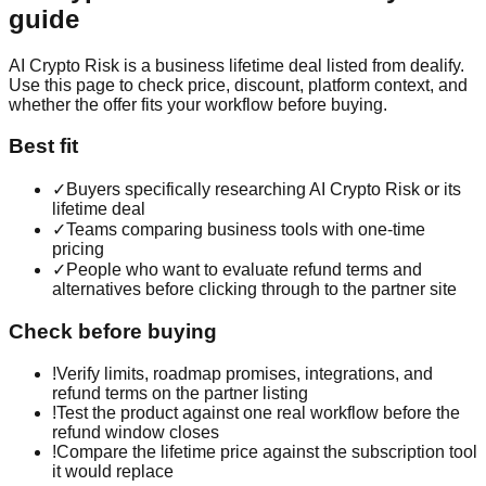
guide
AI Crypto Risk is a business lifetime deal listed from dealify.
Use this page to check price, discount, platform context, and
whether the offer fits your workflow before buying.
Best fit
✓
Buyers specifically researching AI Crypto Risk or its
lifetime deal
✓
Teams comparing business tools with one-time
pricing
✓
People who want to evaluate refund terms and
alternatives before clicking through to the partner site
Check before buying
!
Verify limits, roadmap promises, integrations, and
refund terms on the partner listing
!
Test the product against one real workflow before the
refund window closes
!
Compare the lifetime price against the subscription tool
it would replace