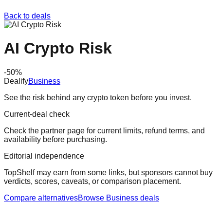
Back to deals
AI Crypto Risk
-
50
%
Dealify
Business
See the risk behind any crypto token before you invest.
Current-deal check
Check the partner page for current limits, refund terms, and
availability before purchasing.
Editorial independence
TopShelf may earn from some links
, but sponsors cannot buy
verdicts, scores, caveats, or comparison placement.
Compare alternatives
Browse
Business
deals