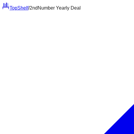
Top
Shelf
/
2ndNumber Yearly Deal