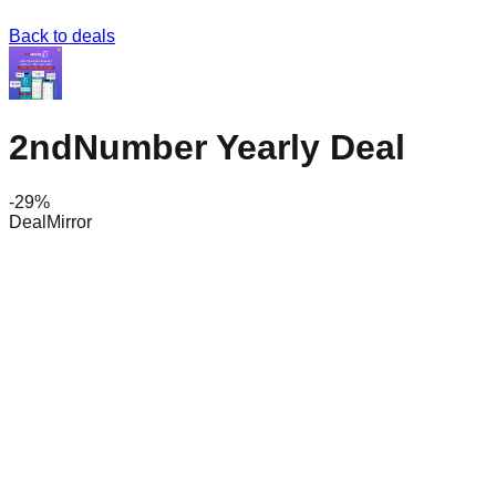
Back to deals
2ndNumber Yearly Deal
-
29
%
DealMirror