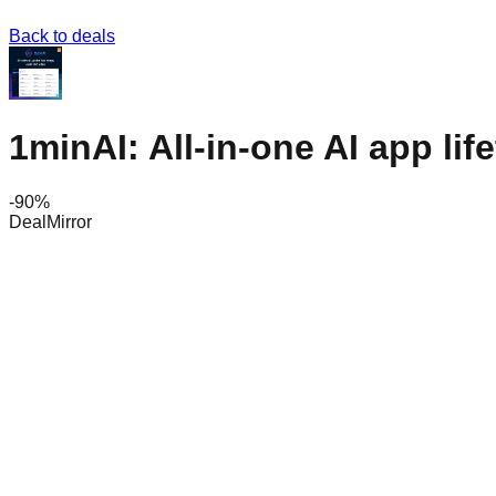
Back to deals
1minAI: All-in-one AI app lif
-
90
%
DealMirror