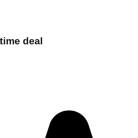
etime deal