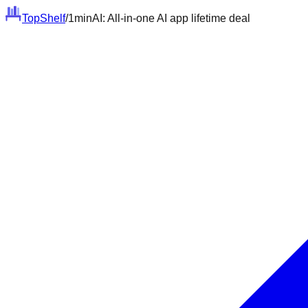
Top
Shelf
/
1minAI: All-in-one AI app lifetime deal