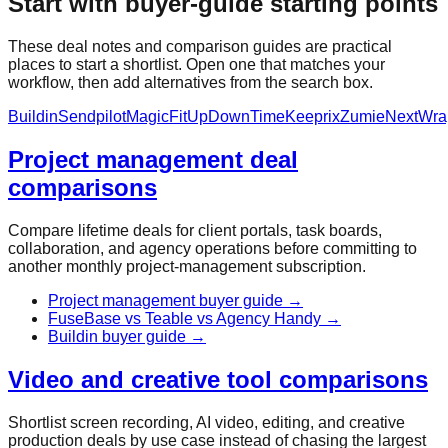
Start with buyer-guide starting points
These deal notes and comparison guides are practical
places to start a shortlist. Open one that matches your
workflow, then add alternatives from the search box.
Buildin
Sendpilot
MagicFit
UpDownTime
Keeprix
Zumie
NextWra
Project management deal
comparisons
Compare lifetime deals for client portals, task boards,
collaboration, and agency operations before committing to
another monthly project-management subscription.
Project management buyer guide
→
FuseBase vs Teable vs Agency Handy
→
Buildin buyer guide
→
Video and creative tool comparisons
Shortlist screen recording, AI video, editing, and creative
production deals by use case instead of chasing the largest