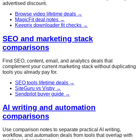
advertised discount.
Browse video lifetime deals
→
MagicFit deal notes
→
Keeprix downloader fit checks
→
SEO and marketing stack
comparisons
Find SEO, content, email, and analytics deals that
complement your current marketing stack without duplicating
tools you already pay for.
SEO tools lifetime deals
→
SiteGuru vs Visby
→
Sendpilot buyer guide
→
AI writing and automation
comparisons
Use comparison notes to separate practical AI writing,
workflow, and automation deals from tools that overlap with