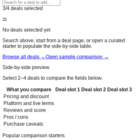
3
/4 deals selected
⚖️
No deals selected yet
Search above, start from a deal page, or open a curated
starter to populate the side-by-side table.
Browse all deals →
Open sample comparison →
Side-by-side preview
Select 2–4 deals to compare the fields below.
What you compare
Deal slot
1
Deal slot
2
Deal slot
3
Pricing and discount
Platform and live terms
Reviews and score
Pros / cons
Purchase caveats
Popular comparison starters