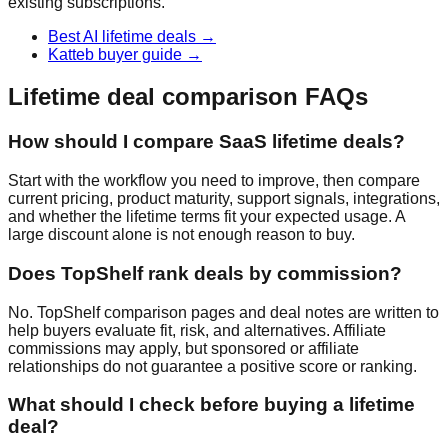
existing subscriptions.
Best AI lifetime deals
→
Katteb buyer guide
→
Lifetime deal comparison FAQs
How should I compare SaaS lifetime deals?
Start with the workflow you need to improve, then compare
current pricing, product maturity, support signals, integrations,
and whether the lifetime terms fit your expected usage. A
large discount alone is not enough reason to buy.
Does TopShelf rank deals by commission?
No. TopShelf comparison pages and deal notes are written to
help buyers evaluate fit, risk, and alternatives. Affiliate
commissions may apply, but sponsored or affiliate
relationships do not guarantee a positive score or ranking.
What should I check before buying a lifetime
deal?