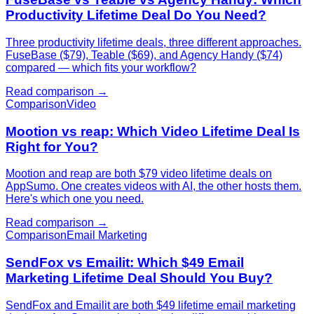
Productivity Lifetime Deal Do You Need?
Three productivity lifetime deals, three different approaches.
FuseBase ($79), Teable ($69), and Agency Handy ($74)
compared — which fits your workflow?
Read comparison →
Comparison
Video
Mootion vs reap: Which Video Lifetime Deal Is
Right for You?
Mootion and reap are both $79 video lifetime deals on
AppSumo. One creates videos with AI, the other hosts them.
Here's which one you need.
Read comparison →
Comparison
Email Marketing
SendFox vs Emailit: Which $49 Email
Marketing Lifetime Deal Should You Buy?
SendFox and Emailit are both $49 lifetime email marketing