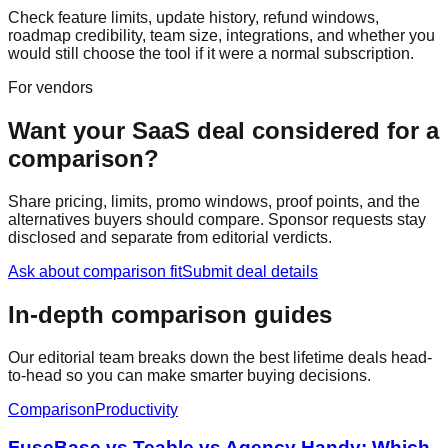
Check feature limits, update history, refund windows,
roadmap credibility, team size, integrations, and whether you
would still choose the tool if it were a normal subscription.
For vendors
Want your SaaS deal considered for a
comparison?
Share pricing, limits, promo windows, proof points, and the
alternatives buyers should compare. Sponsor requests stay
disclosed and separate from editorial verdicts.
Ask about comparison fit
Submit deal details
In-depth comparison guides
Our editorial team breaks down the best lifetime deals head-
to-head so you can make smarter buying decisions.
Comparison
Productivity
FuseBase vs Teable vs Agency Handy: Which