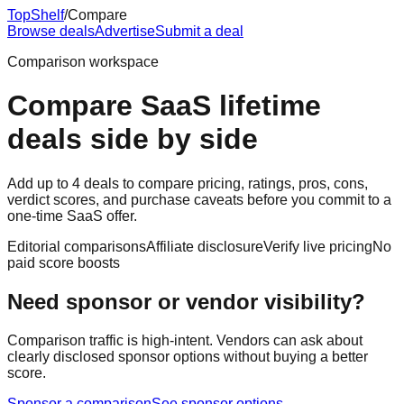
Top
Shelf
/
Compare
Browse deals
Advertise
Submit a deal
Comparison workspace
Compare SaaS lifetime
deals side by side
Add up to 4 deals to compare pricing, ratings, pros, cons,
verdict scores, and purchase caveats before you commit to a
one-time SaaS offer.
Editorial comparisons
Affiliate disclosure
Verify live pricing
No
paid score boosts
Need sponsor or vendor visibility?
Comparison traffic is high-intent. Vendors can ask about
clearly disclosed sponsor options without buying a better
score.
Sponsor a comparison
See sponsor options