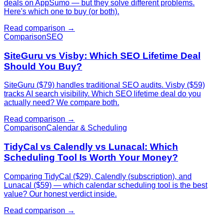
deals on AppSumo — but they solve different problems.
Here's which one to buy (or both).
Read comparison →
Comparison
SEO
SiteGuru vs Visby: Which SEO Lifetime Deal
Should You Buy?
SiteGuru ($79) handles traditional SEO audits. Visby ($59)
tracks AI search visibility. Which SEO lifetime deal do you
actually need? We compare both.
Read comparison →
Comparison
Calendar & Scheduling
TidyCal vs Calendly vs Lunacal: Which
Scheduling Tool Is Worth Your Money?
Comparing TidyCal ($29), Calendly (subscription), and
Lunacal ($59) — which calendar scheduling tool is the best
value? Our honest verdict inside.
Read comparison →