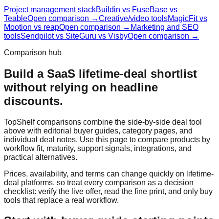
Project management stack
Buildin vs FuseBase vs
Teable
Open comparison →
Creative/video tools
MagicFit vs
Mootion vs reap
Open comparison →
Marketing and SEO
tools
Sendpilot vs SiteGuru vs Visby
Open comparison →
Comparison hub
Build a SaaS lifetime-deal shortlist
without relying on headline
discounts.
TopShelf comparisons combine the side-by-side deal tool
above with editorial buyer guides, category pages, and
individual deal notes. Use this page to compare products by
workflow fit, maturity, support signals, integrations, and
practical alternatives.
Prices, availability, and terms can change quickly on lifetime-
deal platforms, so treat every comparison as a decision
checklist: verify the live offer, read the fine print, and only buy
tools that replace a real workflow.