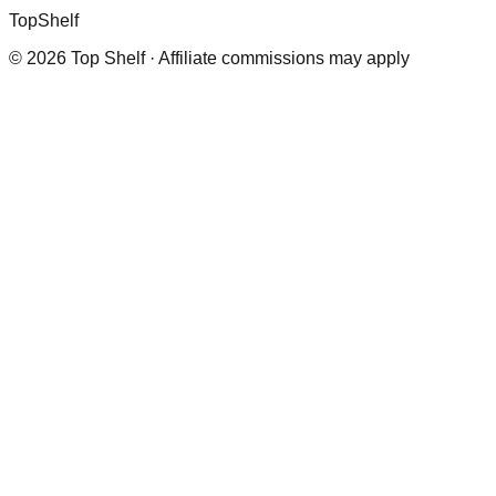
Top
Shelf
©
2026
Top Shelf · Affiliate commissions may apply